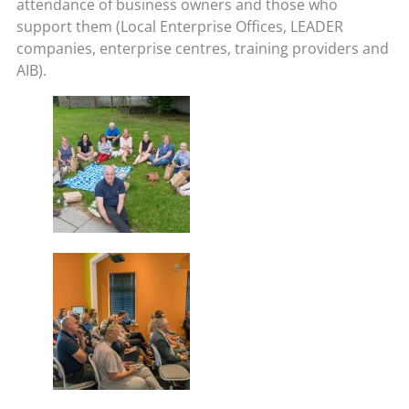
attendance of business owners and those who
support them (Local Enterprise Offices, LEADER
companies, enterprise centres, training providers and
AIB).