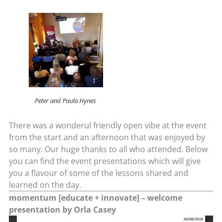
Peter and Paula Hynes
There was a wonderul friendly open vibe at the event
from the start and an afternoon that was enjoyed by
so many. Our huge thanks to all who attended. Below
you can find the event presentations which will give
you a flavour of some of the lessons shared and
learned on the day.
momentum [educate + innovate] – welcome
presentation by Orla Casey