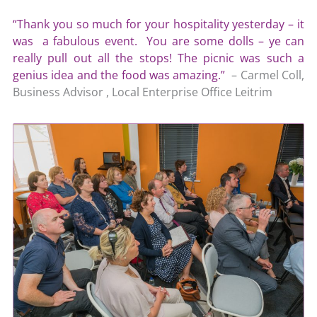
“Thank you so much for your hospitality yesterday – it
was a fabulous event. You are some dolls – ye can
really pull out all the stops! The picnic was such a
genius idea and the food was amazing.”
– Carmel Coll,
Business Advisor , Local Enterprise Office Leitrim