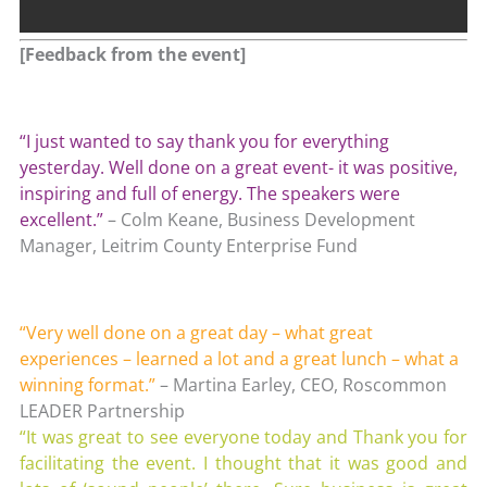
[Feedback from the event]
“I just wanted to say thank you for everything
yesterday. Well done on a great event- it was positive,
inspiring and full of energy. The speakers were
excellent.”
– Colm Keane, Business Development
Manager, Leitrim County Enterprise Fund
“Very well done on a great day – what great
experiences – learned a lot and a great lunch – what a
winning format.”
– Martina Earley, CEO, Roscommon
LEADER Partnership
“It was great to see everyone today and Thank you for
facilitating the event. I thought that it was good and