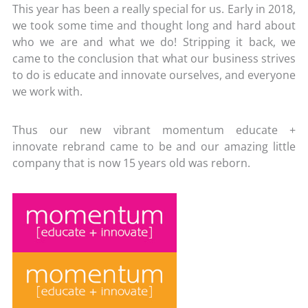
This year has been a really special for us. Early in 2018,
we took some time and
thought long and hard about
who we are and what we do! Stripping it back, we
came to the conclusion that what our business strives
to do is educate and innovate ourselves, and everyone
we work with.
Thus our new vibrant momentum educate +
innovate rebrand came to be and our amazing little
company that is now 15 years old was reborn.