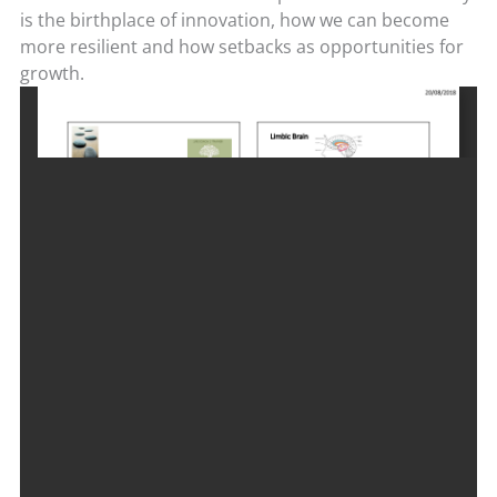
is the birthplace of innovation, how
we can become
more resilient and how setbacks as opportunities for
growth.