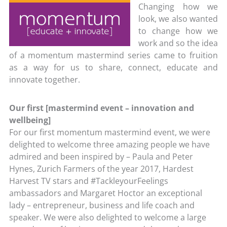
Changing how we
look, we also wanted
to change how we
work and so the idea
of a momentum mastermind series came to fruition
as a way for us to share, connect, educate and
innovate together.
Our first [mastermind event – innovation and
wellbeing]
For our first momentum mastermind event, we were
delighted to welcome three amazing people we have
admired and been inspired by – Paula and Peter
Hynes, Zurich Farmers of the year 2017, Hardest
Harvest TV stars and #TackleyourFeelings
ambassadors and Margaret Hoctor an exceptional
lady – entrepreneur, business and life coach and
speaker. We were also delighted to welcome a large