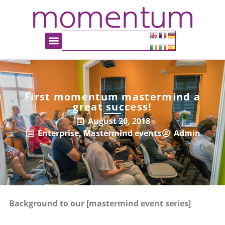
First momentum mastermind a
great success!
August 20, 2018
Enterprise
,
Mastermind events
Admin
Background to our [mastermind event series]