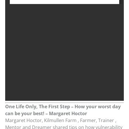
One Life Only, The First Step – How your worst day
can be your best! – Margaret Hoctor
Margaret Hoctor, Kilmullen Farm , Farmer, Trainer ,
Mentor and Dreamer shared tips on how vulnerability