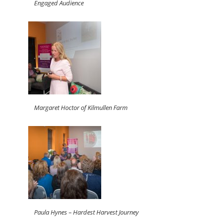
Engaged Audience
Margaret Hoctor of Kilmullen Farm
Paula Hynes – Hardest Harvest Journey