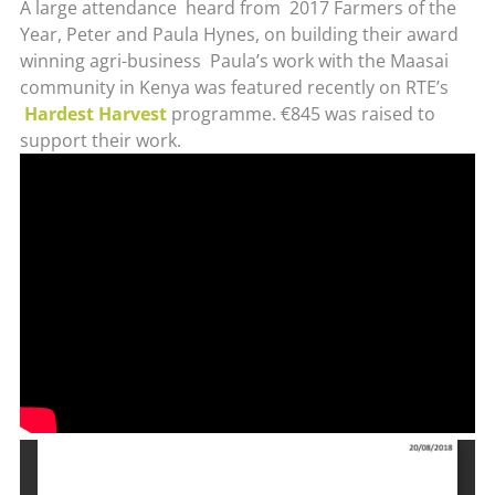
A large attendance heard from 2017 Farmers of the
Year, Peter and Paula Hynes, on building their award
winning agri-business Paula’s work with the Maasai
community in Kenya was featured recently on RTE’s
Hardest Harvest
programme. €845 was raised to
support their work.