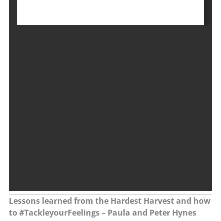
Lessons learned from the Hardest Harvest and how
to #TackleyourFeelings – Paula and Peter Hynes