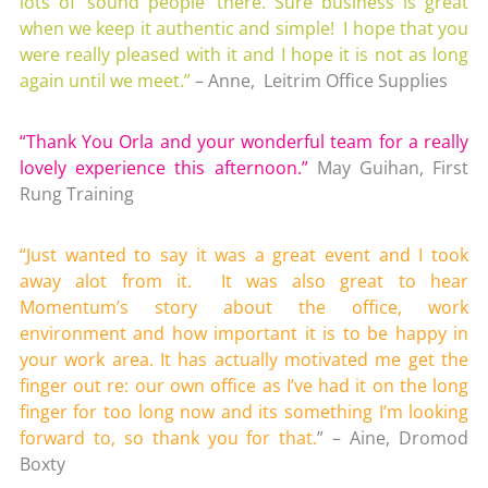
lots of ‘sound people’ there. Sure business is great
when we keep it authentic and simple! I hope that you
were really pleased with it and I hope it is not as long
again until we meet.”
– Anne, Leitrim Office Supplies
“Thank You Orla and your wonderful team for a really
lovely experience this afternoon.”
May Guihan, First
Rung Training
“Just wanted to say it was a great event and I took
away alot from it. It was also great to hear
Momentum’s story about the office, work
environment and how important it is to be happy in
your work area. It has actually motivated me get the
finger out re: our own office as I’ve had it on the long
finger for too long now and its something I’m looking
forward to, so thank you for that.
” – Aine, Dromod
Boxty