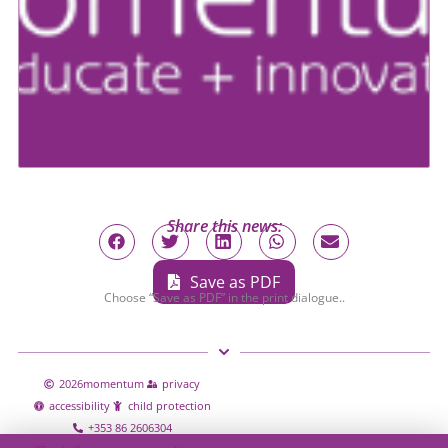
Share this news:
Save as PDF
Choose “Save as PDF” in the print dialogue..
2026
momentum
privacy
accessibility
child protection
+353 86 2606304