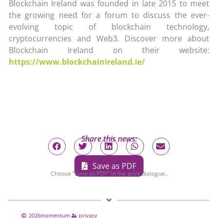
Blockchain Ireland was founded in late 2015 to meet
the growing need for a forum to discuss the ever-
evolving topic of blockchain technology,
cryptocurrencies and Web3. Discover more about
Blockchain Ireland on their website:
https://www.blockchainireland.ie/
Share this news:
Save as PDF
Choose “Save as PDF” in the print dialogue..
2026
momentum
privacy