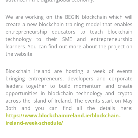
We are working on the BEGIN blockchain which will
create a new blockchain training model that enables
entrepreneurship educators to teach blockchain
technology to their SME and entrepreneurship
learners. You can find out more about the project on
the website:
Blockchain Ireland are hosting a week of events
bringing entrepreneurs, developers and corporate
leaders together to build momentum and create
opportunities in blockchain technology and crypto
across the island of Ireland. The events start on May
3oth and you can find all the details here:
https://www.blockchainireland.ie/blockchain-
ireland-week-schedule/