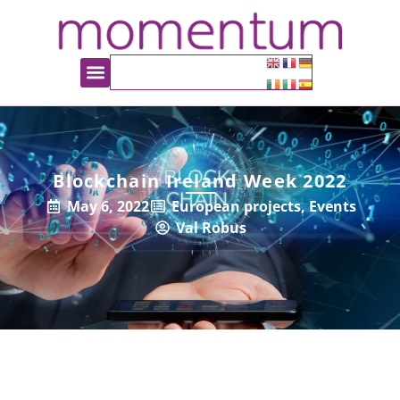
Blockchain Ireland Week 2022
May 6, 2022
European projects
,
Events
Val Robus