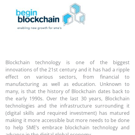
Blockchain technology is one of the biggest
innovations of the 21st century and it has had a ripple
effect on various sectors, from financial to
manufacturing as well as education. Unknown to
many, is that the history of Blockchain dates back to
the early 1990s. Over the last 30 years, Blockchain
technologies and the infrastructure surrounding it
(digital skills and required investment) has matured
making it more accessible but more needs to be done
to help SME’s embrace blockchain technology and
advance in the digital global economy.