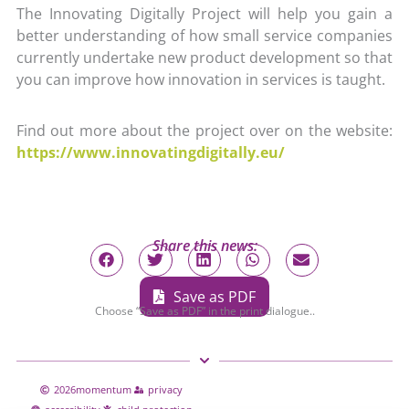
The Innovating Digitally Project will help you gain a
better understanding of how small service companies
currently undertake new product development so that
you can improve how innovation in services is taught.
Find out more about the project over on the website:
https://www.innovatingdigitally.eu/
Share this news:
Save as PDF
Choose “Save as PDF” in the print dialogue..
2026
momentum
privacy