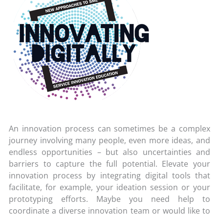
An innovation process can sometimes be a complex
journey involving many people, even more ideas, and
endless opportunities – but also uncertainties and
barriers to capture the full potential. Elevate your
innovation process by integrating digital tools that
facilitate, for example, your ideation session or your
prototyping efforts. Maybe you need help to
coordinate a diverse innovation team or would like to