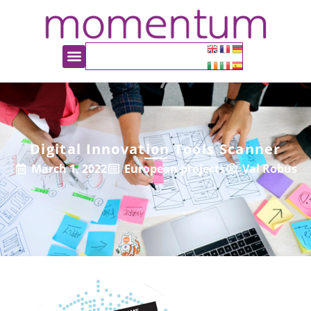
Digital Innovation Tools Scanner
March 1, 2022
European projects
Val Robus