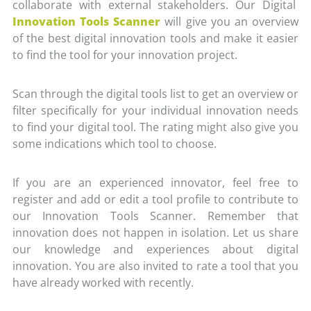
collaborate with external stakeholders. Our Digital
Innovation Tools Scanner
will give you an overview
of the best digital innovation tools and make it easier
to find the tool for your innovation project.
Scan through the digital tools list to get an overview or
filter specifically for your individual innovation needs
to find your digital tool. The rating might also give you
some indications which tool to choose.
If you are an experienced innovator, feel free to
register and add or edit a tool profile to contribute to
our Innovation Tools Scanner. Remember that
innovation does not happen in isolation. Let us share
our knowledge and experiences about digital
innovation. You are also invited to rate a tool that you
have already worked with recently.