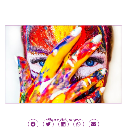
Share this news: