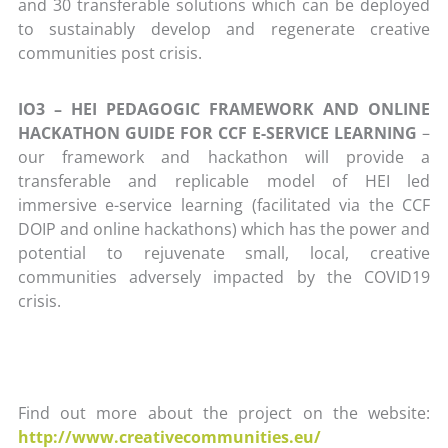
and 30 transferable solutions which can be deployed
to sustainably develop and regenerate creative
communities post crisis.
IO3 – HEI PEDAGOGIC FRAMEWORK AND ONLINE
HACKATHON GUIDE FOR CCF E-SERVICE LEARNING
–
our framework and hackathon will provide a
transferable and replicable model of HEI led
immersive e-service learning (facilitated via the CCF
DOIP and online hackathons) which has the power and
potential to rejuvenate small, local, creative
communities adversely impacted by the COVID19
crisis.
Find out more about the project on the website:
http://www.creativecommunities.eu/