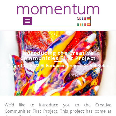
Introducing the Creative
Communities First Project
April 14, 2022
European projects
Val Robus
We’d like to introduce you to the Creative
Communities First Project. This project has come at