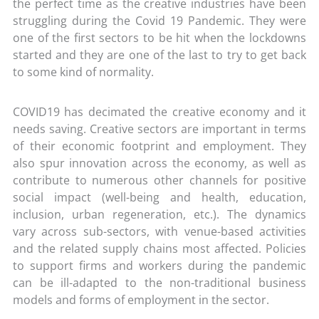
the perfect time as the creative industries have been
struggling during the Covid 19 Pandemic. They were
one of the first sectors to be hit when the lockdowns
started and they are one of the last to try to get back
to some kind of normality.
COVID19 has decimated the creative economy and it
needs saving. Creative sectors are important in terms
of their economic footprint and employment. They
also spur innovation across the economy, as well as
contribute to numerous other channels for positive
social impact (well-being and health, education,
inclusion, urban regeneration, etc.). The dynamics
vary across sub-sectors, with venue-based activities
and the related supply chains most affected. Policies
to support firms and workers during the pandemic
can be ill-adapted to the non-traditional business
models and forms of employment in the sector.