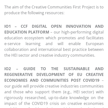
The aim of the Creative Communities First Project is to
produce the following resources:
IO1 – CCF DIGITAL OPEN INNOVATION AND
EDUCATION PLATFORM
– our high-performing digital
education ecosystem which promotes and facilitates
e-service learning and will enable European
collaboration and international best practice between
the HEI sector and creative industry communities.
IO2 – GUIDE TO THE SUSTAINABLE AND
REGENERATIVE DEVELOPMENT OF EU CREATIVE
ECONOMIES AND COMMUNITIES POST COVID19
–
our guide will provide creative industries communities
and those who support them (e.g., HEI sector) with
rigorously researched, up-to-date knowledge on the
impact of the COVID19 crisis on creative economies