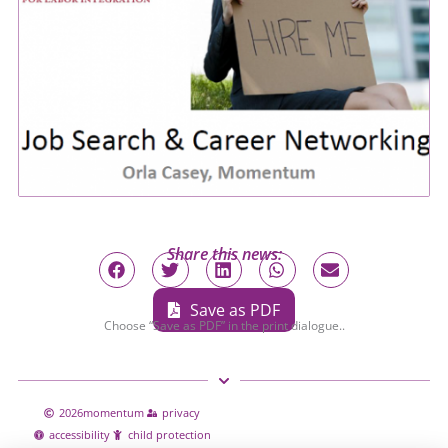
Share this news:
Save as PDF
Choose “Save as PDF” in the print dialogue..
2026
momentum
privacy
accessibility
child protection