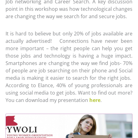
Job networking and Career Search. A key discussion
point in this workshop was how technological changes
are changing the way we search for and secure jobs.
It is hard to believe but only 20% of jobs available are
actually advertised! Connections have never been
more important – the right people can help you get
those jobs and technology is having a huge impact.
Smartphones are changing the way we find jobs- 70%
of people are job searching on their phone and Social
media is making it easier to search for the right jobs.
According to Elance, 40% of young professionals are
using social media to get jobs. Want to find out more?
You can download my presentation
here
.