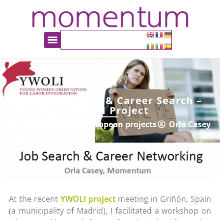
Job Networking & Career Search –
YWOLI Project
April 27, 2014
European projects
Orla Casey
At the recent
YWOLI project
meeting in Griñón, Spain
(a municipality of Madrid), I facilitated a workshop on