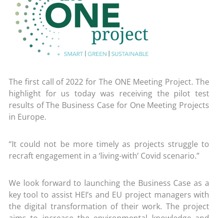
The first call of 2022 for The ONE Meeting Project. The
highlight for us today was receiving the pilot test
results of The Business Case for One Meeting Projects
in Europe.
“It could not be more timely as projects struggle to
recraft engagement in a ‘living-with’ Covid scenario.”
We look forward to launching the Business Case as a
key tool to assist HEI’s and EU project managers with
the digital transformation of their work. The project
aims to increase the environmental knowledge and