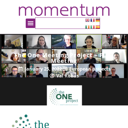
The One Meeting Project – First
Meeting
January 25, 2022
European projects
Val Robus