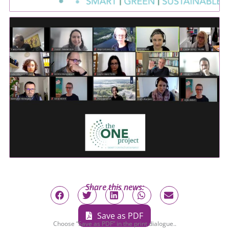
Share this news:
Save as PDF
Choose “Save as PDF” in the print dialogue..