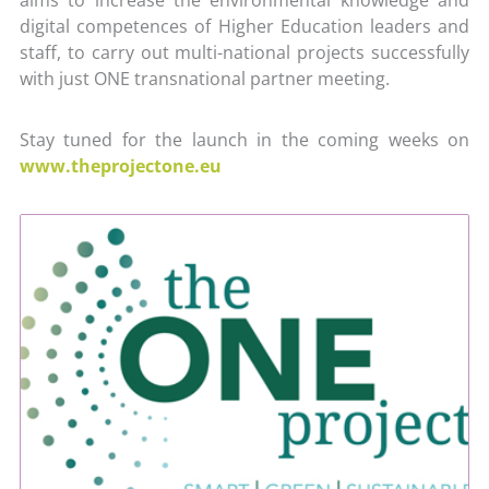
digital competences of Higher Education leaders and
staff, to carry out multi-national projects successfully
with just ONE transnational partner meeting.
Stay tuned for the launch in the coming weeks on
www.theprojectone.eu