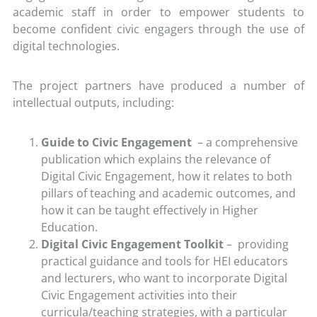
academic staff in order to empower students to
become confident civic engagers through the use of
digital technologies.
The project partners have produced a number of
intellectual outputs, including:
Guide to Civic Engagement
– a comprehensive
publication which explains the relevance of
Digital Civic Engagement, how it relates to both
pillars of teaching and academic outcomes, and
how it can be taught effectively in Higher
Education.
Digital Civic Engagement Toolkit
– providing
practical guidance and tools for HEI educators
and lecturers, who want to incorporate Digital
Civic Engagement activities into their
curricula/teaching strategies, with a particular