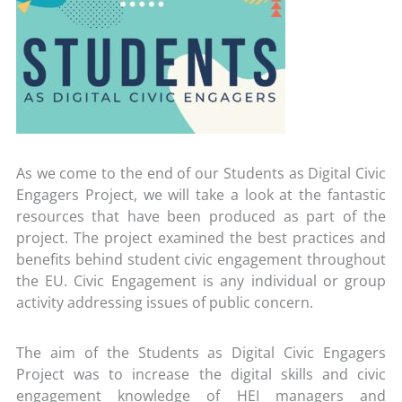
As we come to the end of our Students as Digital Civic
Engagers Project, we will take a look at the fantastic
resources that have been produced as part of the
project. The project examined the best practices and
benefits behind student civic engagement throughout
the EU. Civic Engagement is any individual or group
activity addressing issues of public concern.
The aim of the Students as Digital Civic Engagers
Project was to increase the digital skills and civic
engagement knowledge of HEI managers and