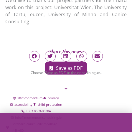
We’d like to thank our project partners for their hard
work on this project: Universität Wien, The University
of Tartu, eucen, University of Minho and Canice
Consulting.
Share this news:
Save as PDF
Choose “Save as PDF” in the print dialogue..
2026
momentum
privacy
accessibility
child protection
+353 86 2606304
info@momentumconsulting.ie
9 orchard court, leitrim village
n41hy80