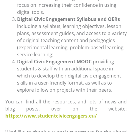
focus on increasing their confidence in using
digital tools.
Digital Civic Engagement Syllabus and OERs
including a syllabus, learning objectives, lesson
plans, assessment guides, and access to a variety
of original teaching content and pedagogies
(experimental learning, problem-based learning,
service learning).
Digital Civic Engagement MOOC
providing
students & staff with an additional space in
which to develop their digital civic engagement
skills in a user-friendly format, as well as to
explore follow on projects with their peers.
You can find all the resources, and lots of news and
blog posts, over on the website:
https://www.studentcivicengagers.eu/