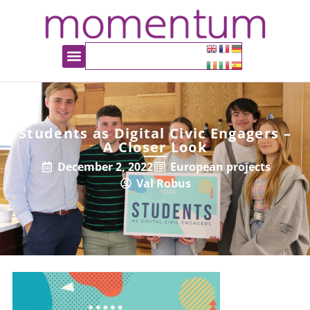
Students as Digital Civic Engagers –
A Closer Look
December 2, 2022
European projects
Val Robus