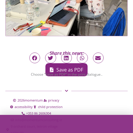
Share this news:
Save as PDF
Choose “Save as PDF” in the print dialogue..
2026
momentum
privacy
accessibility
child protection
+353 86 2606304
info@momentumconsulting.ie
9 orchard court, leitrim village
n41hy80