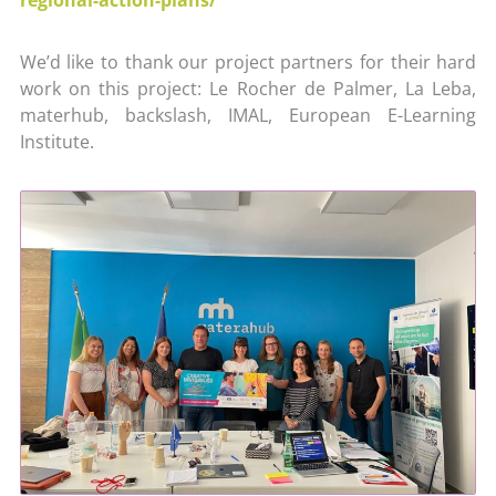
We’d like to thank our project partners for their hard
work on this project: Le Rocher de Palmer, La Leba,
materhub, backslash, IMAL, European E-Learning
Institute.