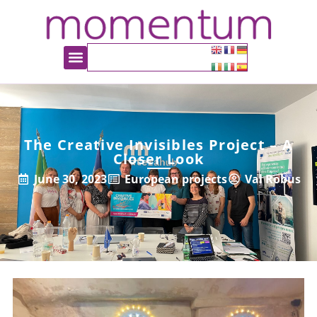
The Creative Invisibles Project – A
Closer Look
June 30, 2023
European projects
Val Robus