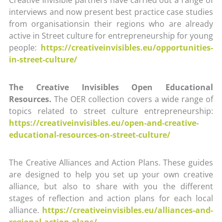
interviews and now present best practice case studies
from organisationsin their regions who are already
active in Street culture for entrepreneurship for young
people:
https://creativeinvisibles.eu/opportunities-
in-street-culture/
The Creative Invisibles Open Educational
Resources.
The OER collection covers a wide range of
topics related to street culture entrepreneurship:
https://creativeinvisibles.eu/open-and-creative-
educational-resources-on-street-culture/
The Creative Alliances and Action Plans. These guides
are designed to help you set up your own creative
alliance, but also to share with you the different
stages of reflection and action plans for each local
alliance.
https://creativeinvisibles.eu/alliances-and-
regional-action-plans/