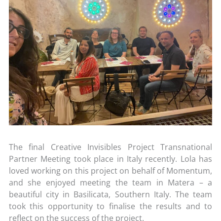
The final Creative Invisibles Project Transnational
Partner Meeting took place in Italy recently. Lola has
loved working on this project on behalf of Momentum,
and she enjoyed meeting the team in Matera – a
beautiful city in Basilicata, Southern Italy. The team
took this opportunity to finalise the results and to
reflect on the success of the project.