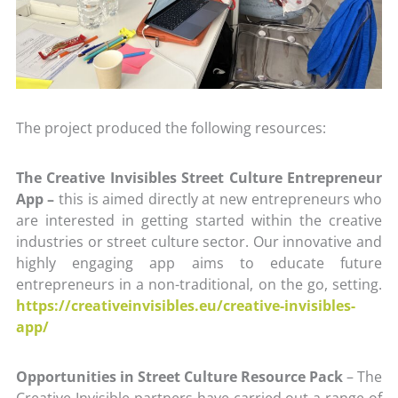
The project produced the following resources:
The Creative Invisibles Street Culture Entrepreneur
App –
this is aimed directly at new entrepreneurs who
are interested in getting started within the creative
industries or street culture sector. Our innovative and
highly engaging app aims to educate future
entrepreneurs in a non-traditional, on the go, setting.
https://creativeinvisibles.eu/creative-invisibles-
app/
Opportunities in Street Culture Resource Pack
– The
Creative Invisible partners have carried out a range of