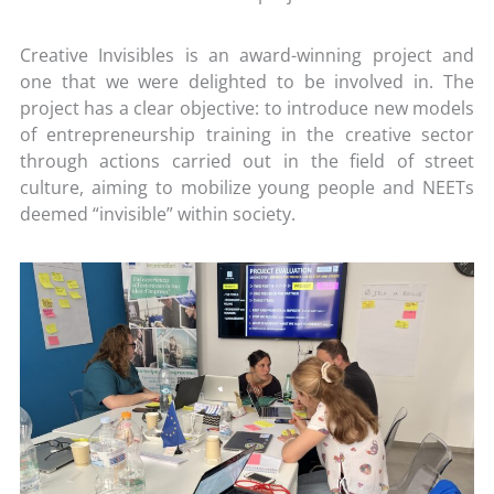
Creative Invisibles is an award-winning project and
one that we were delighted to be involved in. The
project has a clear objective: to introduce new models
of entrepreneurship training in the creative sector
through actions carried out in the field of street
culture, aiming to mobilize young people and NEETs
deemed “invisible” within society.