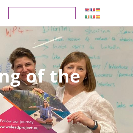
ng of the