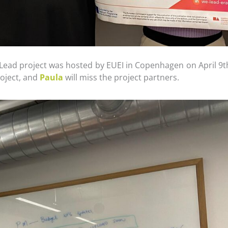
Lead project was hosted by EUEI in Copenhagen on April 9t
roject, and
Paula
will miss the project partners.