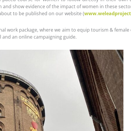
and show evidence of the impact of women in these sectors
 about to be published on our website (
www.weleadproject
inal work package, where we aim to equip tourism & female 
nual and an online campaigning guide.