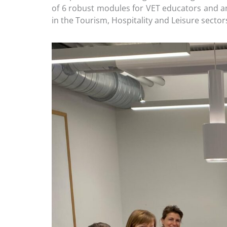
of 6 robust modules for VET educators and a
in the Tourism, Hospitality and Leisure sector