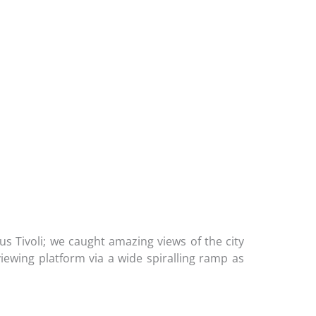
s Tivoli; we caught amazing views of the city
iewing platform via a wide spiralling ramp as