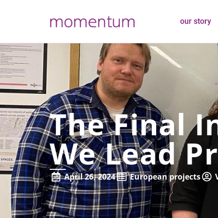
our story
The Final I
We Lead Pr
April 26, 2024
European projects