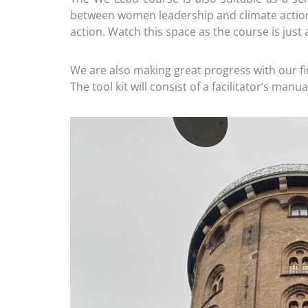
between women leadership and climate action 
action. Watch this space as the course is just
We are also making great progress with our f
The tool kit will consist of a facilitator’s ma