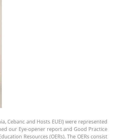
mia, Cebanc and Hosts EUEI) were represented
nched our Eye-opener report and Good Practice
ducation Resources (OERs). The OERs consist