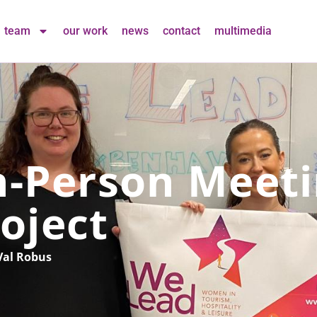
team
our work
news
contact
multimedia
n-Person Meeti
oject
Val Robus