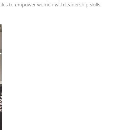
ules to empower women with leadership skills