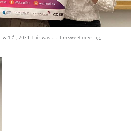
th
h & 10
, 2024. This was a bittersweet meeting,