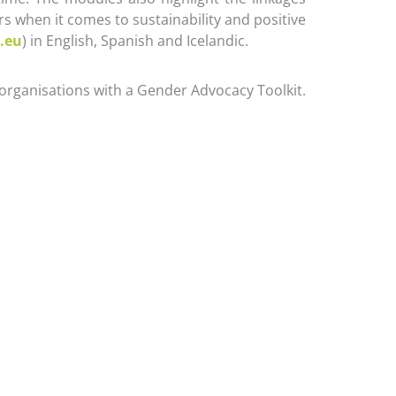
 when it comes to sustainability and positive
.eu
) in English, Spanish and Icelandic.
organisations with a Gender Advocacy Toolkit.