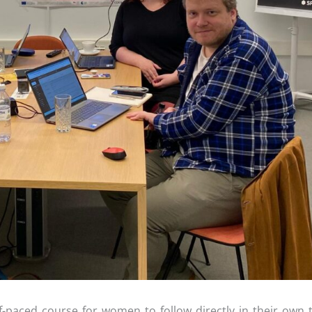
f-paced course for women to follow directly in their own 