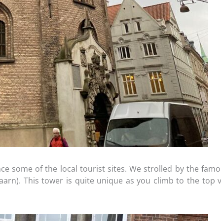
e some of the local tourist sites. We strolled by the famou
n). This tower is quite unique as you climb to the top v