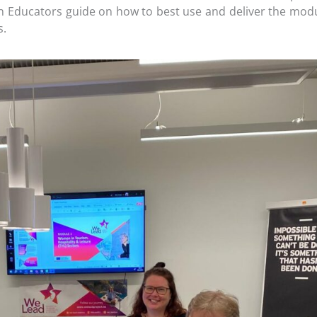
n Educators guide on how to best use and deliver the mod
s.