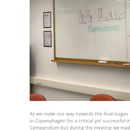
As we make our way towards the final stages
in Copenahagen for a critical yet successful
Compendium but during the meeting we made 