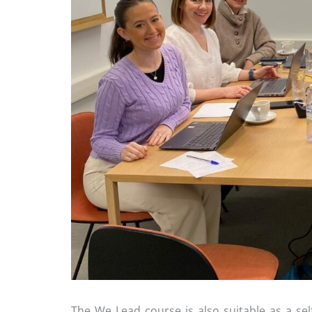
The We Lead course is also suitable as a sel