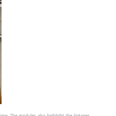
time. The modules also highlight the linkages