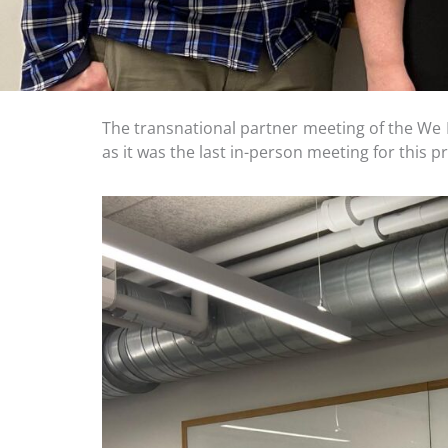
The transnational partner meeting of the We 
as it was the last in-person meeting for this p