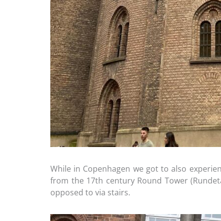
While in Copenhagen we got to also experienc
from the 17th century Round Tower (Rundetaar
opposed to via stairs.