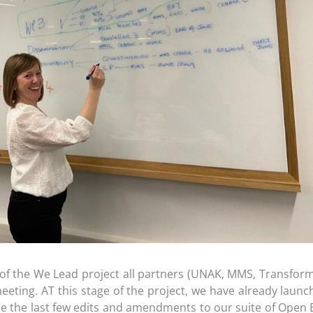
 of the We Lead project all partners (UNAK, MMS, Transfor
 meeting. AT this stage of the project, we have already lau
the last few edits and amendments to our suite of Open E