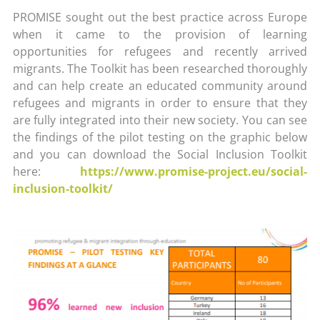
PROMISE sought out the best practice across Europe
when it came to the provision of learning
opportunities for refugees and recently arrived
migrants. The Toolkit has been researched thoroughly
and can help create an educated community around
refugees and migrants in order to ensure that they
are fully integrated into their new society. You can see
the findings of the pilot testing on the graphic below
and you can download the Social Inclusion Toolkit
here:
https://www.promise-project.eu/social-
inclusion-toolkit/