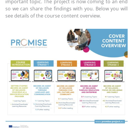
important topic. The project is now coming to an end
so we can share the findings with you. Below you will
see details of the course content overview.