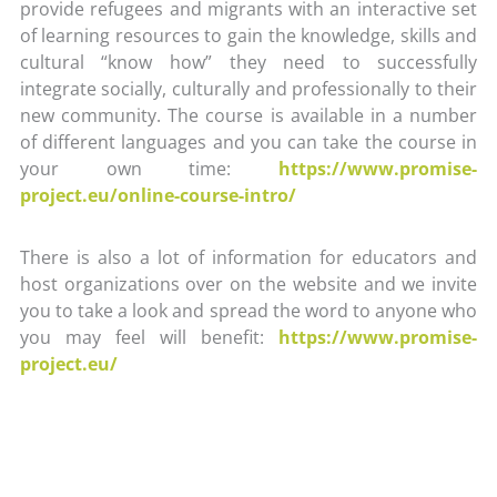
provide refugees and migrants with an interactive set
of learning resources to gain the knowledge, skills and
cultural “know how” they need to successfully
integrate socially, culturally and professionally to their
new community. The course is available in a number
of different languages and you can take the course in
your own time:
https://www.promise-
project.eu/online-course-intro/
There is also a lot of information for educators and
host organizations over on the website and we invite
you to take a look and spread the word to anyone who
you may feel will benefit:
https://www.promise-
project.eu/