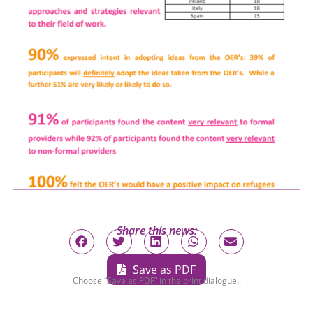
Share this news:
Save as PDF
Choose “Save as PDF” in the print dialogue..