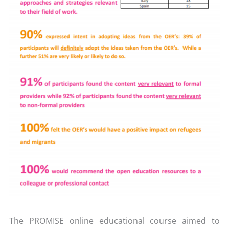
The PROMISE online educational course aimed to