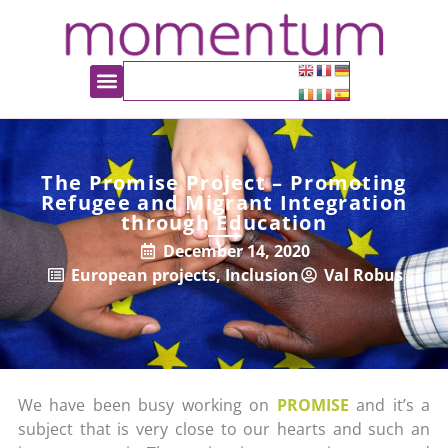
The Promise Project – Promoting
Refugee and Migrant Integration
through Education
December 14, 2020
European projects
,
Inclusion
Val Robus
We have been busy working on
PROMISE
and it’s a
subject that is very close to our hearts and such an