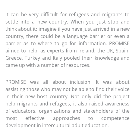
It can be very difficult for refugees and migrants to
settle into a new country. When you just stop and
think about it; imagine if you have just arrived in a new
country, there could be a language barrier or even a
barrier as to where to go for information. PROMISE
aimed to help, as experts from Ireland, the UK, Spain,
Greece, Turkey and Italy pooled their knowledge and
came up with a number of resources.
PROMISE was all about inclusion. It was about
assisting those who may not be able to find their voice
in their new host country. Not only did the project
help migrants and refugees, it also raised awareness
of educators, organizations and stakeholders of the
most effective approaches to competence
development in intercultural adult education.