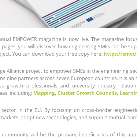
-annual EMPOWER magazine is now live. The magazine focu
 pages, you will discover how engineering SMEs can be supp
roject. You can download your free copy here:
https://smec
 Alliance project to empower SMEs in the engineering sec
ans nine partners across seven European countries. It is an
ness growth professionals and university-industry relat
eas, including:
Mapping
,
Cluster Growth Councils
,
Learni
sector in the EU. By focusing on cross-border engineeri
l markets, adopt new technologies, and support mutual lear
community will be the primary beneficiaries of this app