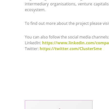
intermediary organisations, venture capitali
ecosystem.
To find out more about the project please visi
You can also follow the social media channels
LinkedIn:
https://www.linkedin.com/compa
Twitter:
https://twitter.com/ClusterSme