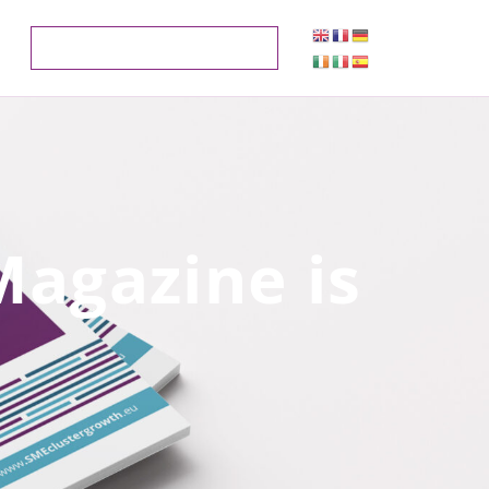
Magazine is