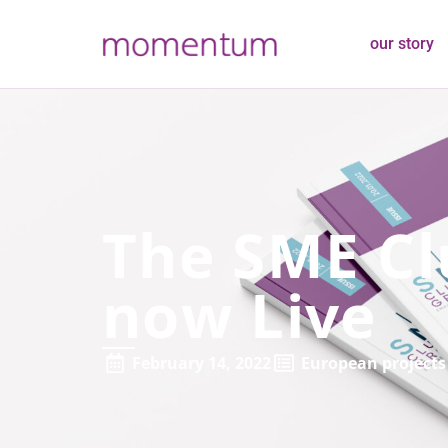
our story
The SME Cl
now Live
February 14, 2022
European projects