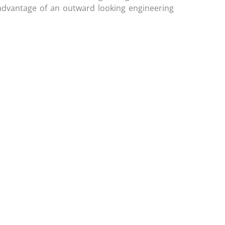
e advantage of an outward looking engineering