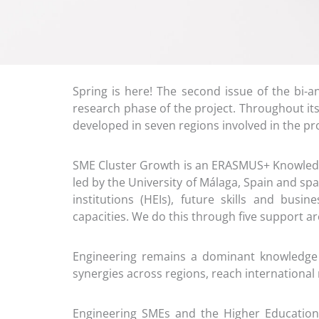
Spring is here! The second issue of the bi
research phase of the project. Throughout its
developed in seven regions involved in the p
SME Cluster Growth is an ERASMUS+ Knowledge
led by the University of Málaga, Spain and sp
institutions (HEIs), future skills and busi
capacities. We do this through five support ar
Engineering remains a dominant knowledge 
synergies across regions, reach internationa
Engineering SMEs and the Higher Education 