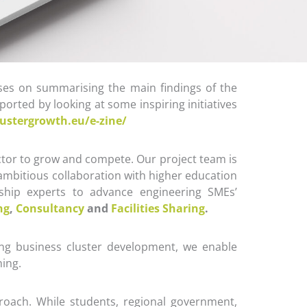
ses on summarising the main findings of the
orted by looking at some inspiring initiatives
lustergrowth.eu/e-zine/
tor to grow and compete. Our project team is
 ambitious collaboration with higher education
ionship experts to advance engineering SMEs’
ng
,
Consultancy
and
Facilities Sharing
.
ng business cluster development, we enable
ning.
roach. While students, regional government,