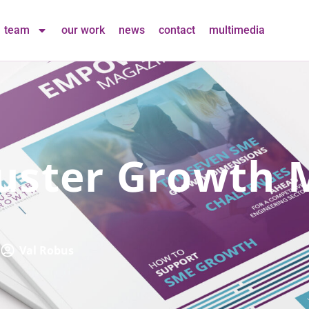
team
our work
news
contact
multimedia
uster Growth 
Val Robus