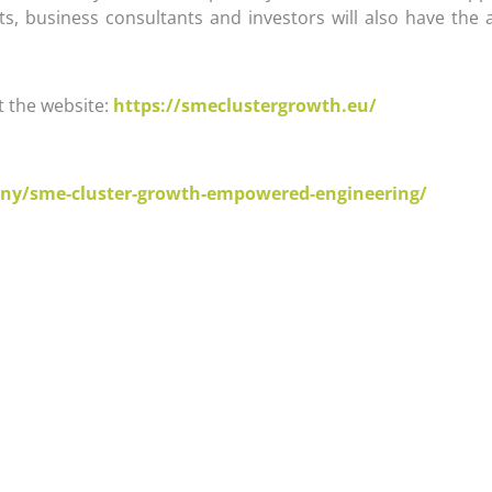
sts, business consultants and investors will also have th
t the website:
https://smeclustergrowth.eu/
:
ny/sme-cluster-growth-empowered-engineering/