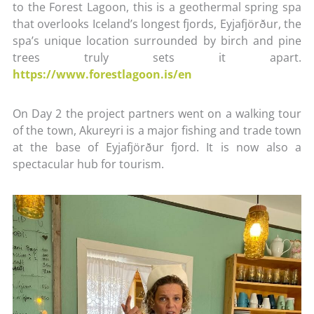
to the Forest Lagoon, this is a geothermal spring spa
that overlooks Iceland’s longest fjords, Eyjafjörður, the
spa’s unique location surrounded by birch and pine
trees truly sets it apart.
https://www.forestlagoon.is/en
On Day 2 the project partners went on a walking tour
of the town, Akureyri is a major fishing and trade town
at the base of Eyjafjörður fjord. It is now also a
spectacular hub for tourism.