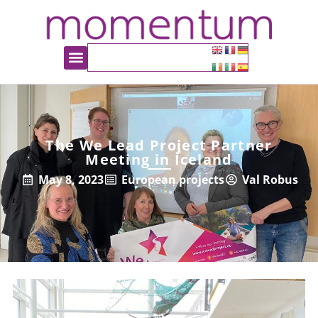
The We Lead Project Partner
Meeting in Iceland
May 8, 2023
European projects
Val Robus