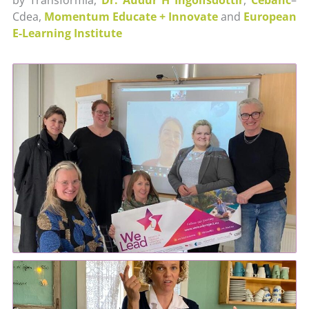
Cdea,
Momentum Educate + Innovate
and
European
E-Learning Institute