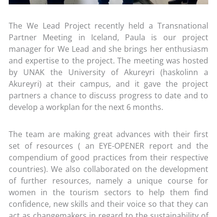
The We Lead Project recently held a Transnational
Partner Meeting in Iceland, Paula is our project
manager for We Lead and she brings her enthusiasm
and expertise to the project. The meeting was hosted
by UNAK the University of Akureyri (haskolinn a
Akureyri) at their campus, and it gave the project
partners a chance to discuss progress to date and to
develop a workplan for the next 6 months.
The team are making great advances with their first
set of resources ( an EYE-OPENER report and the
compendium of good practices from their respective
countries). We also collaborated on the development
of further resources, namely a unique course for
women in the tourism sectors to help them find
confidence, new skills and their voice so that they can
act as changemakers in regard to the sustainability of