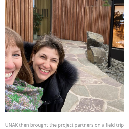
UNAK then brought the project partners on a field trip