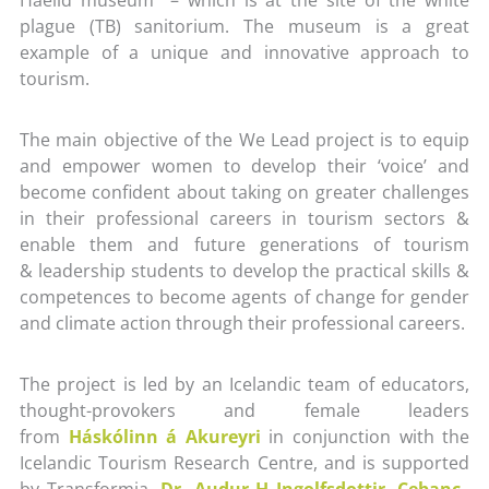
plague (TB) sanitorium. The museum is a great
example of a unique and innovative approach to
tourism.
The main objective of the We Lead project is to equip
and empower women to develop their ‘voice’ and
become confident about taking on greater challenges
in their professional careers in tourism sectors &
enable them and future generations of tourism
& leadership students to develop the practical skills &
competences to become agents of change for gender
and climate action through their professional careers.
The project is led by an Icelandic team of educators,
thought-provokers and female leaders
from
Háskólinn á Akureyri
in conjunction with the
Icelandic Tourism Research Centre, and is supported
by Transformia,
Dr. Audur H Ingolfsdottir
,
Cebanc
–