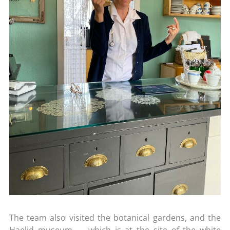
The team also visited the botanical gardens, and the
Haelid museum – which is at the site of the white