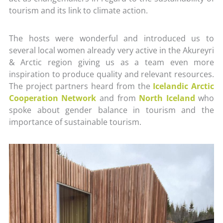
tourism and its link to climate action.
The hosts were wonderful and introduced us to
several local women already very active in the Akureyri
& Arctic region giving us as a team even more
inspiration to produce quality and relevant resources.
The project partners heard from the
Icelandic Arctic
Cooperation Network
and from
North Iceland
who
spoke about gender balance in tourism and the
importance of sustainable tourism.