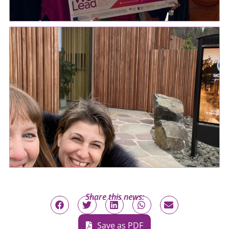
Share this news:
Save as PDF