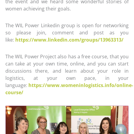
the event and we heard some wonderful stories of
women achieving their goals.
The WIL Power Linkedin group is open for networking
so please join, comment and post as you
like:
https://www.linkedin.com/groups/13963313/
The WIL Power Project also has a free course, that you
can take at your own time, online, and you can start
discussions there, and learn about your role in
logistics, at your own pace, in your
language:
https://www.womeninlogistics.info/online-
course/