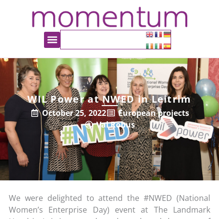
WIL Power at NWED in Leitrim
October 25, 2022
European projects
Val Robus
We were delighted to attend the #NWED (National
Women’s Enterprise Day) event at The Landmark