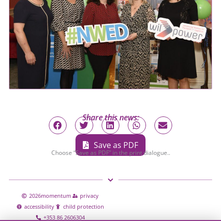
Share this news:
Save as PDF
Choose “Save as PDF” in the print dialogue..
2026
momentum
privacy
accessibility
child protection
+353 86 2606304