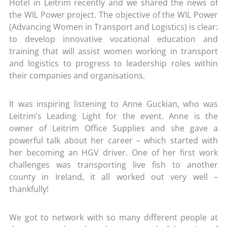
Hotel in Leitrim recently and we shared the news of
the WIL Power project. The objective of the WIL Power
(Advancing Women in Transport and Logistics) is clear:
to develop innovative vocational education and
training that will assist women working in transport
and logistics to progress to leadership roles within
their companies and organisations.
It was inspiring listening to Anne Guckian, who was
Leitrim’s Leading Light for the event. Anne is the
owner of Leitrim Office Supplies and she gave a
powerful talk about her career – which started with
her becoming an HGV driver. One of her first work
challenges was transporting live fish to another
county in Ireland, it all worked out very well –
thankfully!
We got to network with so many different people at