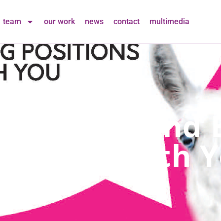
team
our work
news
contact
multimedia
eam! New And E
To Share With 
in