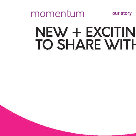
our story
Join Our T
Positions 
March 16, 2021
Latest News
Adm