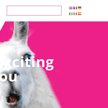
xciting
You