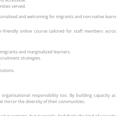
nd accessible.
nities served.
sonalised and welcoming for migrants and non-native learn
ser-friendly online course tailored for staff members ac
 migrants and marginalized learners.
cruitment strategies.
.
tutions.
 an organisational responsibility too. By building capacity
hat mirror the diversity of their communities.