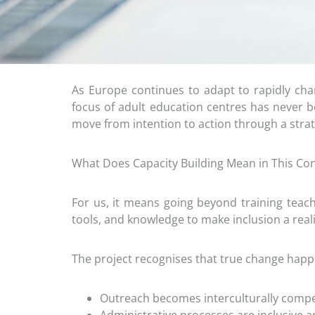
As Europe continues to adapt to rapidly c
focus of adult education centres has never be
move from intention to action through a strat
What Does Capacity Building Mean in This Con
For us, it means going beyond training teach
tools, and knowledge to make inclusion a reali
The project recognises that true change hap
Outreach becomes interculturally compe