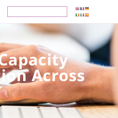
 Capacity
tion Across