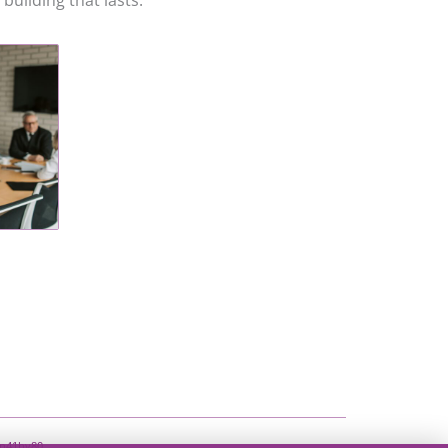
building that lasts.
e n41hy80