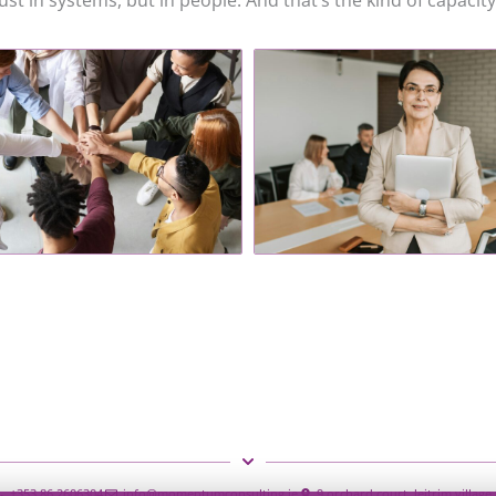
st in systems, but in people. And that’s the kind of capacity 
+353 86 2606304
info@momentumconsulting.ie
9 orchard court, leitrim villag