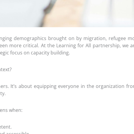
hanging demographics brought on by migration, refugee m
en more critical. At the Learning for All partnership, we ar
egic focus on capacity building.
text?
ers. It’s about equipping everyone in the organization fro
ty.
pens when:
tent.