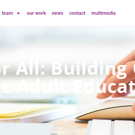
team
our work
news
contact
multimedia
r All: Building
ve Adult Educa