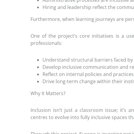
Administrative processes are inclusive a
Hiring and leadership reflect the commu
Furthermore, when learning journeys are per
One of the project’s core initiatives is a u
professionals:
Understand structural barriers faced by
Develop inclusive communication and re
Reflect on internal policies and practices
Drive long-term change within their insti
Why It Matters?
Inclusion isn’t just a classroom issue; it’s
centres to evolve into fully inclusive spaces t