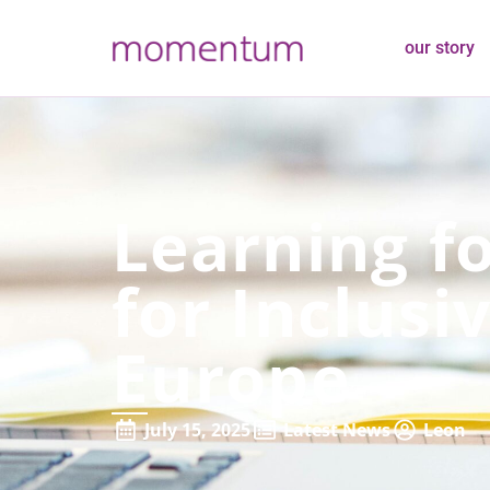
our story
Learning fo
for Inclusi
Europe
July 15, 2025
Latest News
Leon