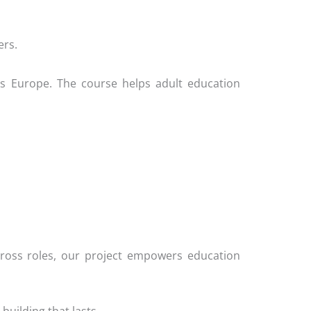
ers.
ross Europe. The course helps adult education
 across roles, our project empowers education