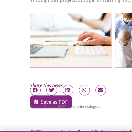
Through this project, Europe is investing not ju
Share this news:
Save as PDF
Choose “Save as PDF” in the print dialogue..
2026
momentum
privacy
accessibility
child protection