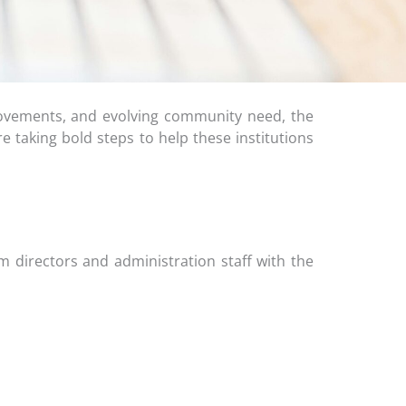
ovements, and evolving community need, the
e taking bold steps to help these institutions
m directors and administration staff with the