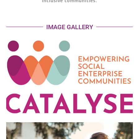
inclusive communities.
IMAGE GALLERY