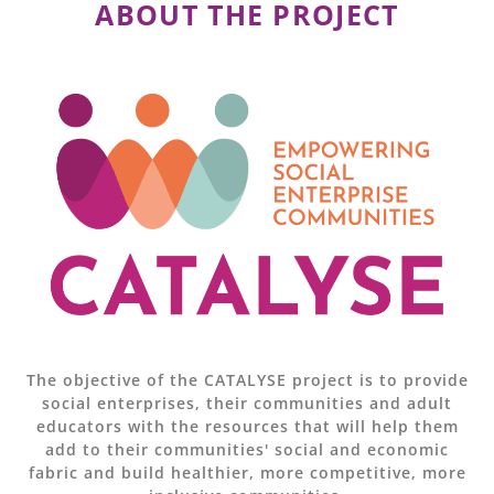
ABOUT THE PROJECT
The objective of the CATALYSE project is to provide
social enterprises, their communities and adult
educators with the resources that will help them
add to their communities' social and economic
fabric and build healthier, more competitive, more