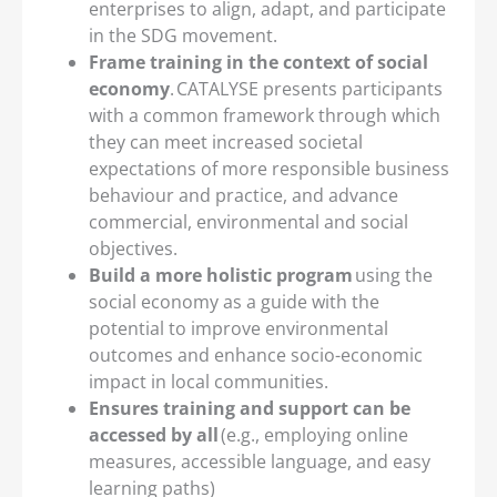
enterprises to align, adapt, and participate
in the SDG movement.
Frame training in the context of social
economy
. CATALYSE presents participants
with a common framework through which
they can meet increased societal
expectations of more responsible business
behaviour and practice, and advance
commercial, environmental and social
objectives.
Build a more holistic program
using the
social economy as a guide with the
potential to improve environmental
outcomes and enhance socio-economic
impact in local communities.
Ensures training and support can be
accessed by all
(e.g., employing online
measures, accessible language, and easy
learning paths)