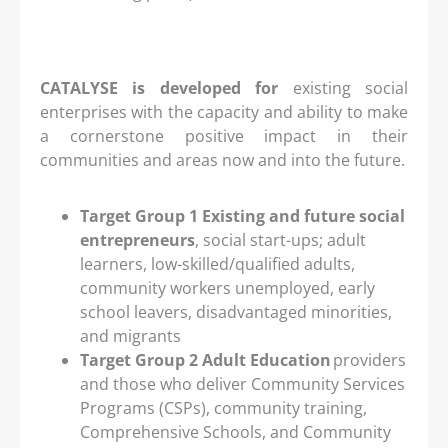
CATALYSE is developed for
existing social
enterprises with the capacity and ability to make
a cornerstone positive impact in their
communities and areas now and into the future.
Target Group 1 Existing and future social
entrepreneurs
, social start-ups; adult
learners, low-skilled/qualified adults,
community workers unemployed, early
school leavers, disadvantaged minorities,
and migrants
Target Group 2 Adult Education
providers
and those who deliver Community Services
Programs (CSPs), community training,
Comprehensive Schools, and Community