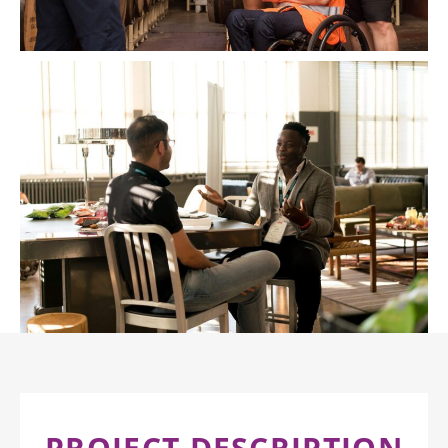
PROJECT DESCRIPTION