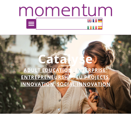
Catalyse
ADULT EDUCATION
,
ENTERPRISE
,
ENTREPRENEURSHIP
,
EU PROJECTS
,
INNOVATION
,
SOCIAL INNOVATION