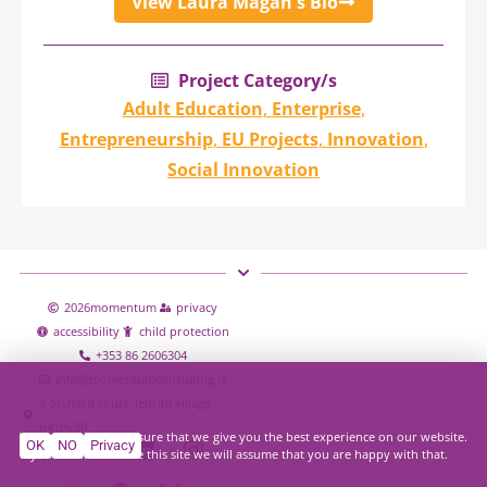
View Laura Magan's Bio
Project Category/s
Adult Education
,
Enterprise
,
Entrepreneurship
,
EU Projects
,
Innovation
,
Social Innovation
2026
momentum
privacy
accessibility
child protection
+353 86 2606304
info@momentumconsulting.ie
9 orchard court, leitrim village
n41hy80
We use cookies to ensure that we give you the best experience on our website.
OK
NO
Privacy
If you continue to use this site we will assume that you are happy with that.