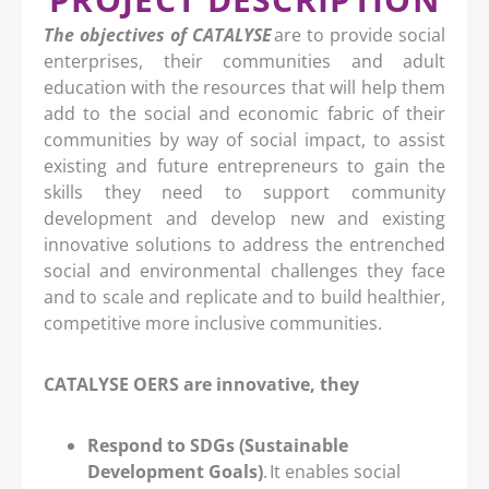
The objectives of CATALYSE
are to provide social
enterprises, their communities and adult
education with the resources that will help them
add to the social and economic fabric of their
communities by way of social impact, to assist
existing and future entrepreneurs to gain the
skills they need to support community
development and develop new and existing
innovative solutions to address the entrenched
social and environmental challenges they face
and to scale and replicate and to build healthier,
competitive more inclusive communities.
CATALYSE OERS are innovative, they
Respond to SDGs (Sustainable
Development Goals)
. It enables social