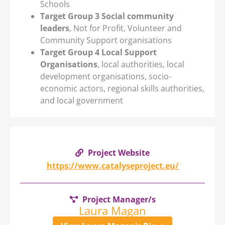
Schools
Target Group 3 Social community
leaders
, Not for Profit, Volunteer and
Community Support organisations
Target Group 4 Local Support
Organisations
, local authorities, local
development organisations, socio-
economic actors, regional skills authorities,
and local government
Project Website
https://www.catalyseproject.eu/
Project Manager/s
Laura Magan