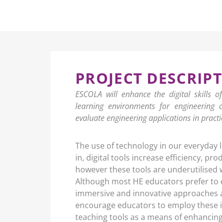
PROJECT DESCRIP
ESCOLA will enhance the digital skills o
learning environments for engineering 
evaluate engineering applications in practi
The use of technology in our everyday liv
in, digital tools increase efficiency, pr
however these tools are underutilised 
Although most HE educators prefer to 
immersive and innovative approaches a
encourage educators to employ these i
teaching tools as a means of enhancing