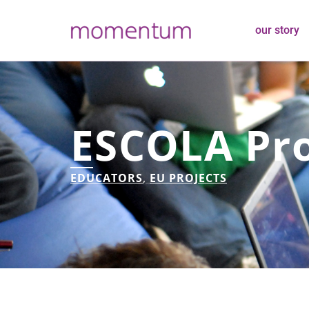
our story
ESCOLA Pro
EDUCATORS
,
EU PROJECTS