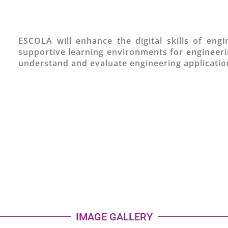
ESCOLA will enhance the digital skills of eng
supportive learning environments for engineerin
understand and evaluate engineering application
IMAGE GALLERY