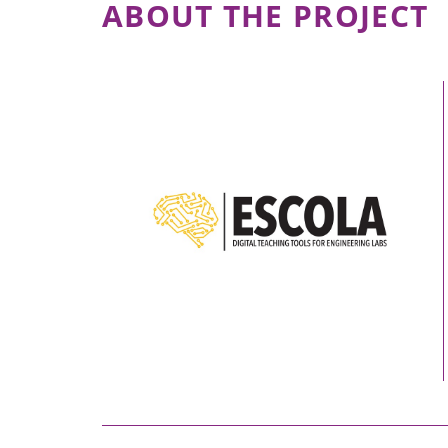
ABOUT THE PROJECT