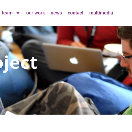
team
our work
news
contact
multimedia
ject