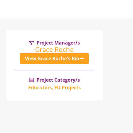
Project Manager/s
Grace Roche
View Grace Roche's Bio
Project Category/s
Educators
,
EU Projects