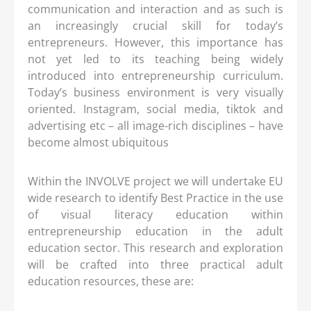
communication and interaction and as such is
an increasingly crucial skill for today’s
entrepreneurs. However, this importance has
not yet led to its teaching being widely
introduced into entrepreneurship curriculum.
Today’s business environment is very visually
oriented. Instagram, social media, tiktok and
advertising etc – all image-rich disciplines – have
become almost ubiquitous
Within the INVOLVE project we will undertake EU
wide research to identify Best Practice in the use
of visual literacy education within
entrepreneurship education in the adult
education sector. This research and exploration
will be crafted into three practical adult
education resources, these are: