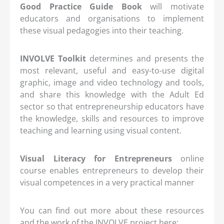
Good Practice Guide Book
will motivate
educators and organisations to implement
these visual pedagogies into their teaching.
INVOLVE Toolkit
determines and presents the
most relevant, useful and easy-to-use digital
graphic, image and video technology and tools,
and share this knowledge with the Adult Ed
sector so that entrepreneurship educators have
the knowledge, skills and resources to improve
teaching and learning using visual content.
Visual Literacy for Entrepreneurs
online
course enables entrepreneurs to develop their
visual competences in a very practical manner
You can find out more about these resources
and the work of the INVOLVE project here: