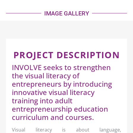
IMAGE GALLERY
PROJECT DESCRIPTION
INVOLVE seeks to strengthen
the visual literacy of
entrepreneurs by introducing
innovative visual literacy
training into adult
entrepreneurship education
curriculum and courses.
Visual literacy is about language,