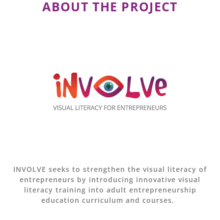
ABOUT THE PROJECT
INVOLVE seeks to strengthen the visual literacy of
entrepreneurs by introducing innovative visual
literacy training into adult entrepreneurship
education curriculum and courses.