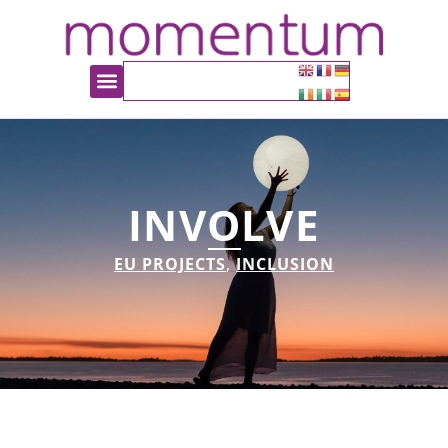
INVOLVE
EU PROJECTS
,
INCLUSION