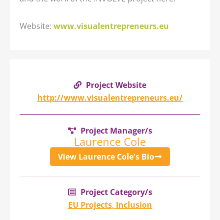
Website:
www.visualentrepreneurs.eu
Project Website
http://www.visualentrepreneurs.eu/
Project Manager/s
Laurence Cole
View Laurence Cole's Bio
Project Category/s
EU Projects
,
Inclusion