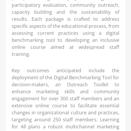
participatory evaluation, community outreach,
capacity building and the sustainability of
results. Each package is crafted to address
specific aspects of the educational process, from
assessing current practices using a digital
benchmarking tool to developing an inclusive
online course aimed at widespread staff
training.
Key outcomes anticipated include the
deployment of the Digital Benchmarking Tool for
decision-makers, an Outreach Toolkit to
enhance marketing skills and community
engagement for over 300 staff members and an
extensive online course to facilitate essential
changes in organizational culture and practices,
targeting around 250 staff members. Learning
for All plans a robust multichannel marketing