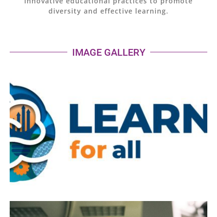
innovative educational practices to promote
diversity and effective learning.
IMAGE GALLERY