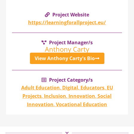
Project Website
https://learningforallproject.eu/
Project Manager/s
Anthony Carty
View Anthony Carty's Bio
Project Category/s
Adult Education
,
Digital
,
Educators
,
EU
Projects
,
Inclusion
,
Innovation
,
Social
Innovation
,
Vocational Education