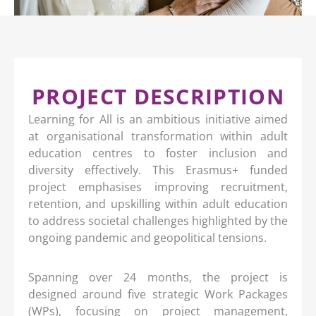
PROJECT DESCRIPTION
Learning for All is an ambitious initiative aimed
at organisational transformation within adult
education centres to foster inclusion and
diversity effectively. This Erasmus+ funded
project emphasises improving recruitment,
retention, and upskilling within adult education
to address societal challenges highlighted by the
ongoing pandemic and geopolitical tensions.
Spanning over 24 months, the project is
designed around five strategic Work Packages
(WPs), focusing on project management,