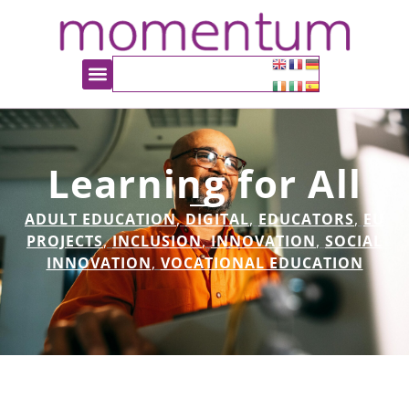
Learning for All
ADULT EDUCATION
,
DIGITAL
,
EDUCATORS
,
EU
PROJECTS
,
INCLUSION
,
INNOVATION
,
SOCIAL
INNOVATION
,
VOCATIONAL EDUCATION