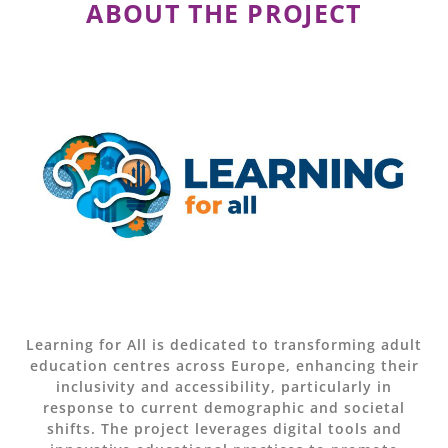
ABOUT THE PROJECT
Learning for All is dedicated to transforming adult
education centres across Europe, enhancing their
inclusivity and accessibility, particularly in
response to current demographic and societal
shifts. The project leverages digital tools and