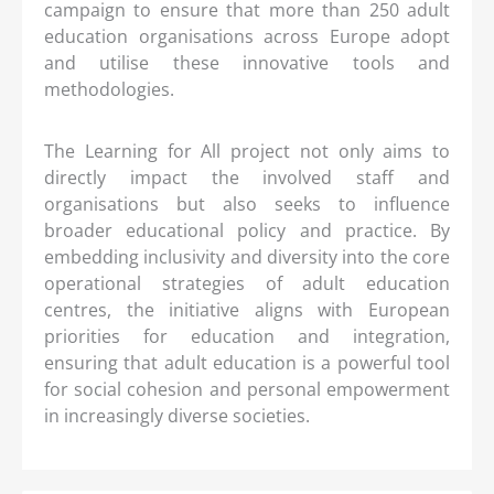
campaign to ensure that more than 250 adult
education organisations across Europe adopt
and utilise these innovative tools and
methodologies.
The Learning for All project not only aims to
directly impact the involved staff and
organisations but also seeks to influence
broader educational policy and practice. By
embedding inclusivity and diversity into the core
operational strategies of adult education
centres, the initiative aligns with European
priorities for education and integration,
ensuring that adult education is a powerful tool
for social cohesion and personal empowerment
in increasingly diverse societies.