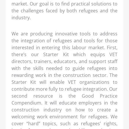
market. Our goal is to find practical solutions to
the challenges faced by both refugees and the
industry.
We are producing innovative tools to address
the integration of refugees and tools for those
interested in entering this labour market. First,
there’s our Starter Kit which equips VET
directors, trainers, educators, and support staff
with the skills needed to guide refugees into
rewarding work in the construction sector. The
Starter Kit will enable VET organizations to
contribute more fully to refugee integration. Our
second resource is the Good Practice
Compendium. It will educate employers in the
construction industry on how to create a
welcoming work environment for refugees. We
cover “hard” topics, such as refugees’ rights,