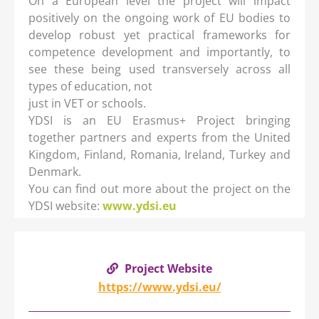
On a European level the project will impact
positively on the ongoing work of EU bodies to
develop robust yet practical frameworks for
competence development and importantly, to
see these being used transversely across all
types of education, not
just in VET or schools.
YDSI is an EU Erasmus+ Project bringing
together partners and experts from the United
Kingdom, Finland, Romania, Ireland, Turkey and
Denmark.
You can find out more about the project on the
YDSI website:
www.ydsi.eu
Project Website
https://www.ydsi.eu/