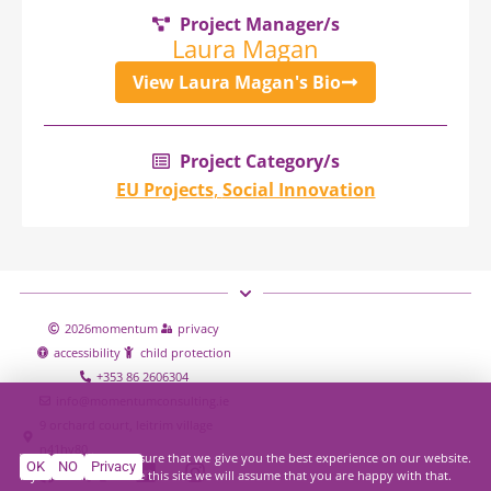
Project Manager/s
Laura Magan
View Laura Magan's Bio
Project Category/s
EU Projects
,
Social Innovation
2026
momentum
privacy
accessibility
child protection
+353 86 2606304
info@momentumconsulting.ie
9 orchard court, leitrim village
n41hy80
We use cookies to ensure that we give you the best experience on our website.
OK
NO
Privacy
If you continue to use this site we will assume that you are happy with that.