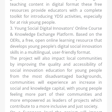
teaching content in digital format these free
resources provide educators with a complete
toolkit for introducing YDSI activities, especially
for at risk young people.
3. Young Social Digital Innovators’ Online Course
& Knowledge Exchange Platform. Based on the
OERs, a free, open online learning resource that
develops young people’s digital social innovation
skills in a multilingual, user-friendly format.
The project will also impact local communities
by improving the quality and accessibility of
social innovation education for young people
from the most disadvantaged backgrounds,
communities will experience an increase in
social and knowledge capital, with young people
feeling more part of their communities and
more empowered as leaders of projects which
contribute to a more inclusive and just society.