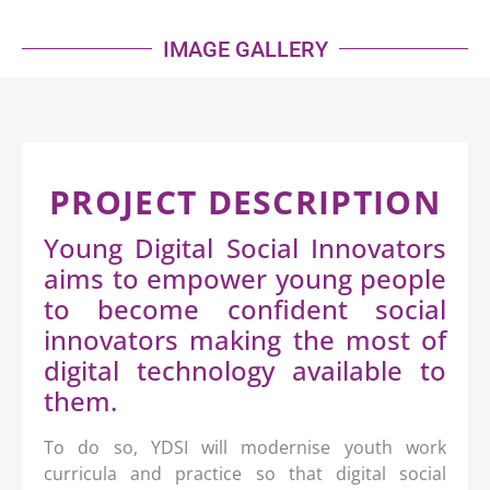
IMAGE GALLERY
PROJECT DESCRIPTION
Young Digital Social Innovators
aims to empower young people
to become confident social
innovators making the most of
digital technology available to
them.
To do so, YDSI will modernise youth work
curricula and practice so that digital social