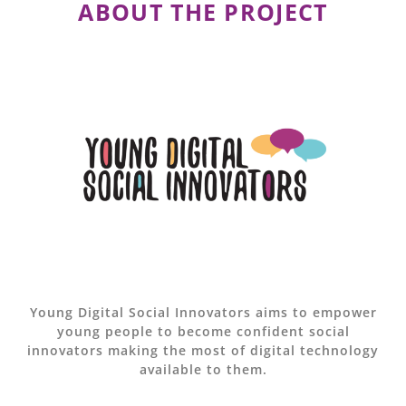
ABOUT THE PROJECT
Young Digital Social Innovators aims to empower
young people to become confident social
innovators making the most of digital technology
available to them.