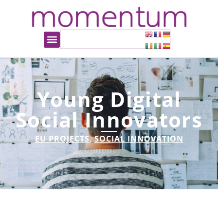
Young Digital
Social Innovators
EU PROJECTS
,
SOCIAL INNOVATION