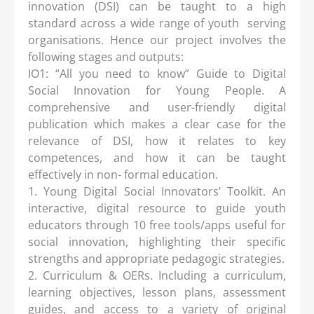
innovation (DSI) can be taught to a high
standard across a wide range of youth serving
organisations. Hence our project involves the
following stages and outputs:
IO1: “All you need to know” Guide to Digital
Social Innovation for Young People. A
comprehensive and user-friendly digital
publication which makes a clear case for the
relevance of DSI, how it relates to key
competences, and how it can be taught
effectively in non- formal education.
1. Young Digital Social Innovators’ Toolkit. An
interactive, digital resource to guide youth
educators through 10 free tools/apps useful for
social innovation, highlighting their specific
strengths and appropriate pedagogic strategies.
2. Curriculum & OERs. Including a curriculum,
learning objectives, lesson plans, assessment
guides, and access to a variety of original