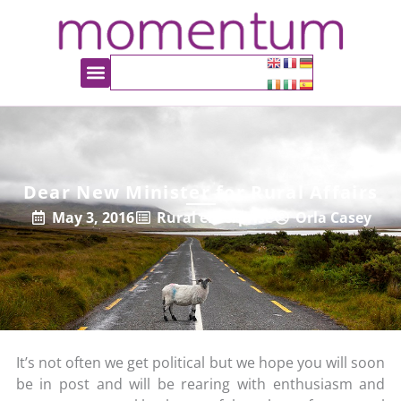
Dear New Minister for Rural Affairs
May 3, 2016
Rural enterprise
Orla Casey
It’s not often we get political but we hope you will soon
be in post and will be rearing with enthusiasm and