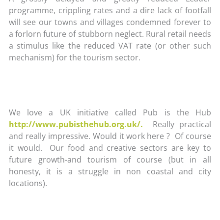
programme, crippling rates and a dire lack of footfall
will see our towns and villages condemned forever to
a forlorn future of stubborn neglect. Rural retail needs
a stimulus like the reduced VAT rate (or other such
mechanism) for the tourism sector.
We love a UK initiative called Pub is the Hub
http://www.pubisthehub.org.uk/.
Really practical
and really impressive. Would it work here ? Of course
it would. Our food and creative sectors are key to
future growth-and tourism of course (but in all
honesty, it is a struggle in non coastal and city
locations).