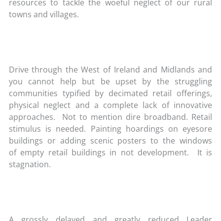
resources to tackle the woeful neglect of our rural
towns and villages.
Drive through the West of Ireland and Midlands and
you cannot help but be upset by the struggling
communities typified by decimated retail offerings,
physical neglect and a complete lack of innovative
approaches. Not to mention dire broadband. Retail
stimulus is needed. Painting hoardings on eyesore
buildings or adding scenic posters to the windows
of empty retail buildings in not development. It is
stagnation.
A grossly delayed and greatly reduced Leader