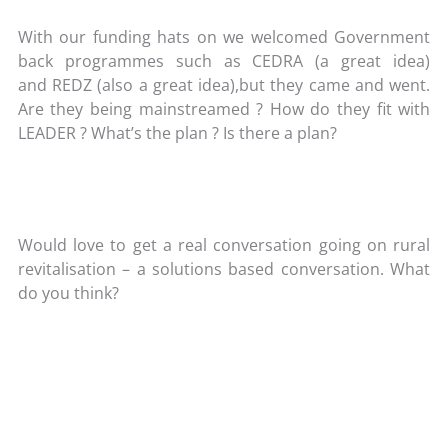
With our funding hats on we welcomed Government
back programmes such as CEDRA (a great idea)
and REDZ (also a great idea),but they came and went.
Are they being mainstreamed ? How do they fit with
LEADER ? What’s the plan ? Is there a plan?
Would love to get a real conversation going on rural
revitalisation – a solutions based conversation. What
do you think?