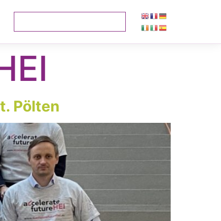
HEI
t. Pölten