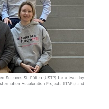
lied Sciences St. Pölten (USTP) for a two-day
ansformation Acceleration Projects (ITAPs) and