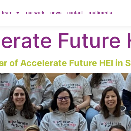
team
our work
news
contact
multimedia
erate Future 
ar of Accelerate Future HEI in S