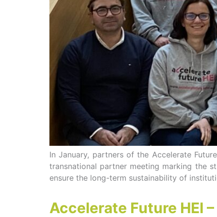
In January, partners of the Accelerate Futur
transnational partner meeting marking the sta
ensure the long-term sustainability of institu
Accelerate Future HEI 