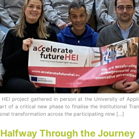
e HEI project gathered in person at the University of App
rt of a critical new phase to finalise the Institutional Tr
tional transformation across the participating nine […]
– Halfway Through the Journey