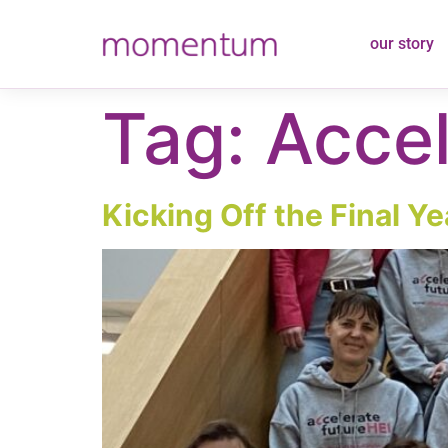
content
our story
Tag:
Accel
Kicking Off the Final Ye