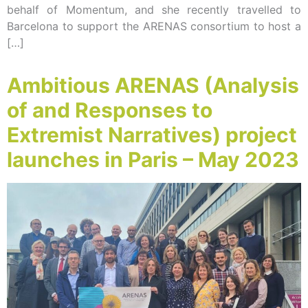
behalf of Momentum, and she recently travelled to
Barcelona to support the ARENAS consortium to host a
[…]
Ambitious ARENAS (Analysis
of and Responses to
Extremist Narratives) project
launches in Paris – May 2023