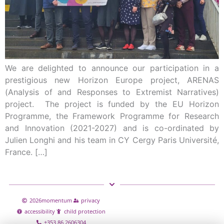
We are delighted to announce our participation in a
prestigious new Horizon Europe project, ARENAS
(Analysis of and Responses to Extremist Narratives)
project. The project is funded by the EU Horizon
Programme, the Framework Programme for Research
and Innovation (2021-2027) and is co-ordinated by
Julien Longhi and his team in CY Cergy Paris Université,
France. […]
2026
momentum
privacy
accessibility
child protection
+353 86 2606304