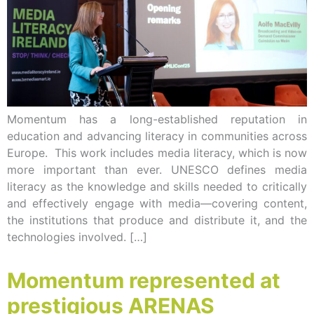
Momentum has a long-established reputation in
education and advancing literacy in communities across
Europe. This work includes media literacy, which is now
more important than ever. UNESCO defines media
literacy as the knowledge and skills needed to critically
and effectively engage with media—covering content,
the institutions that produce and distribute it, and the
technologies involved. […]
Momentum represented at
prestigious ARENAS