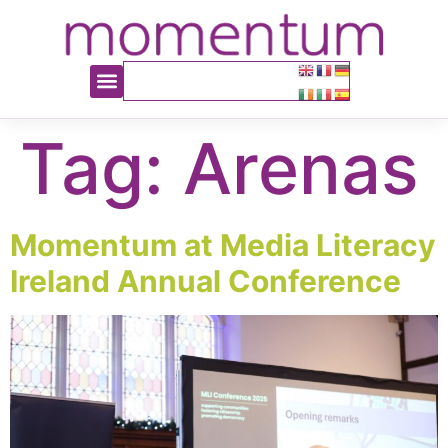
content
Tag:
Arenas
Momentum at Media Literacy
Ireland Annual Conference