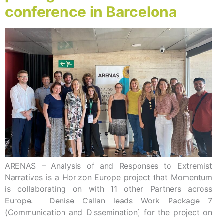
conference in Barcelona
ARENAS – Analysis of and Responses to Extremist
Narratives is a Horizon Europe project that Momentum
is collaborating on with 11 other Partners across
Europe. Denise Callan leads Work Package 7
(Communication and Dissemination) for the project on