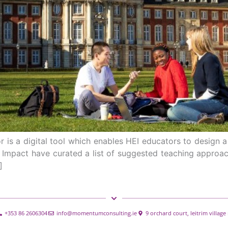
 is a digital tool which enables HEI educators to design a 
l Impact have curated a list of suggested teaching approac
]
+353 86 2606304
info@momentumconsulting.ie
9 orchard court, leitrim villag