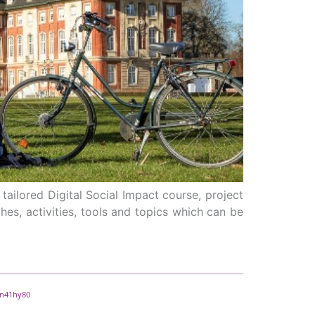
tailored Digital Social Impact course, project
hes, activities, tools and topics which can be
e n41hy80