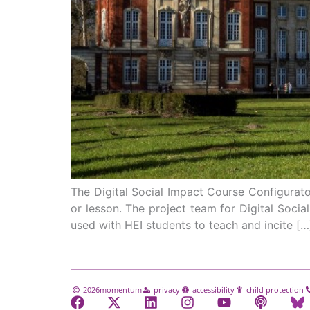
The Digital Social Impact Course Configurator
or lesson. The project team for Digital Socia
used with HEI students to teach and incite […
2026
momentum
privacy
accessibility
child protection