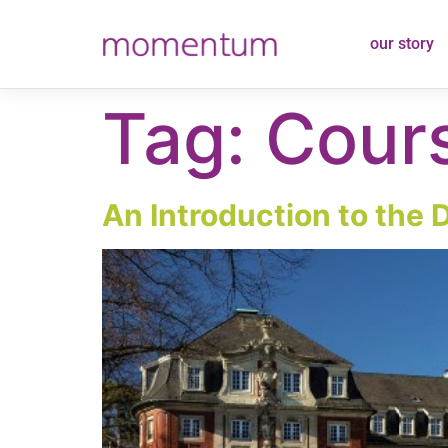
content
our story
Tag:
Cours
An Introduction to the 