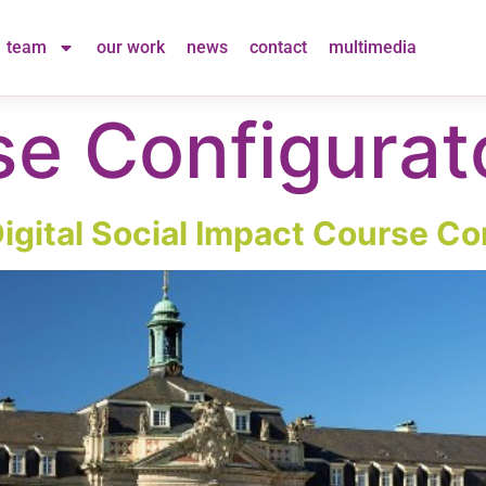
team
our work
news
contact
multimedia
e Configurat
Digital Social Impact Course Co