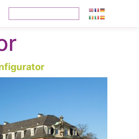
or
nfigurator