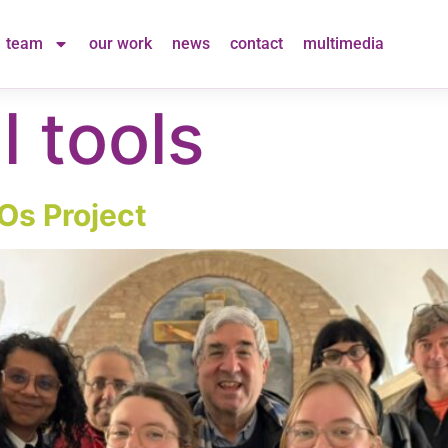
team
our work
news
contact
multimedia
l tools
Os Project