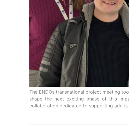
The ENDOs transnational project meeting took
shape the next exciting phase of this imp
collaboration dedicated to supporting adults l