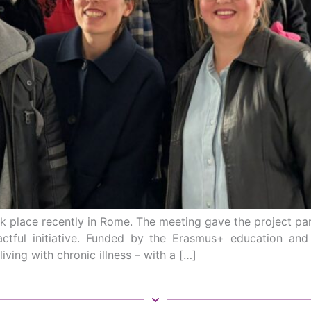
 place recently in Rome. The meeting gave the project pa
actful initiative. Funded by the Erasmus+ education a
iving with chronic illness – with a […]