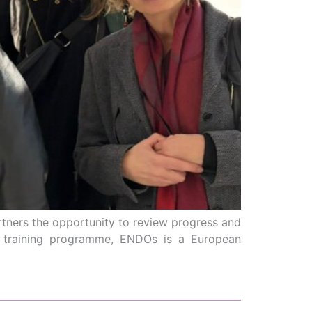
rtners the opportunity to review progress and
nd training programme, ENDOs is a European