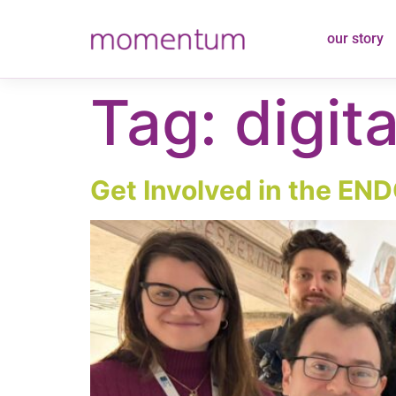
content
our story
Tag:
digita
Get Involved in the END