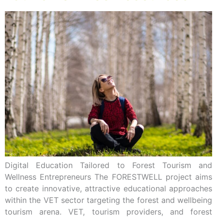
Digital Education Tailored to Forest Tourism and
Wellness Entrepreneurs The FORESTWELL project aims
to create innovative, attractive educational approaches
within the VET sector targeting the forest and wellbeing
tourism arena. VET, tourism providers, and forest