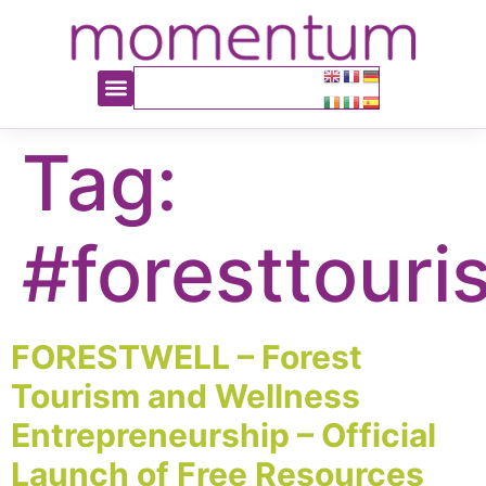
content
Tag:
#foresttouri
FORESTWELL – Forest
Tourism and Wellness
Entrepreneurship – Official
Launch of Free Resources