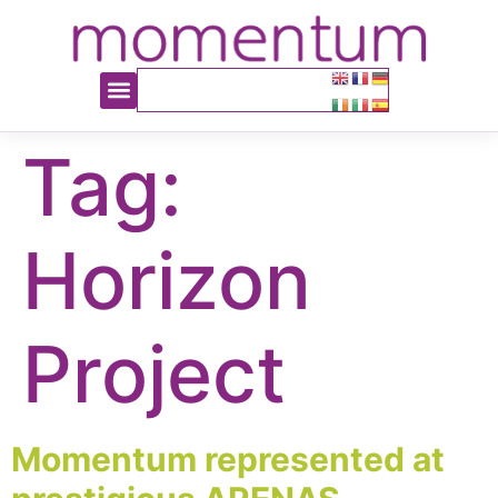
content
Tag:
Horizon
Project
Momentum represented at