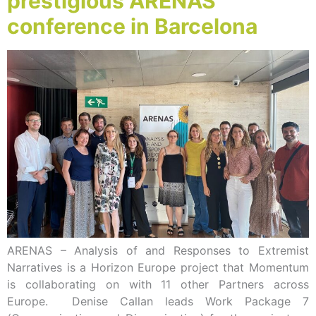
prestigious ARENAS
conference in Barcelona
ARENAS – Analysis of and Responses to Extremist
Narratives is a Horizon Europe project that Momentum
is collaborating on with 11 other Partners across
Europe. Denise Callan leads Work Package 7