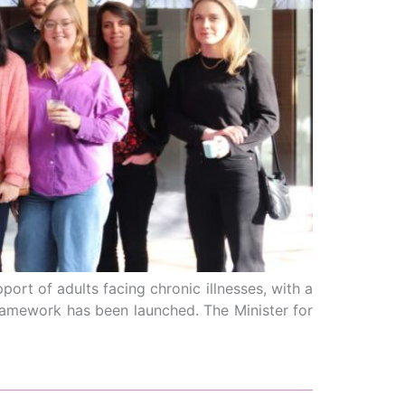
ort of adults facing chronic illnesses, with a
Framework has been launched. The Minister for