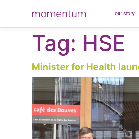
content
our story
Tag:
HSE
Minister for Health lau