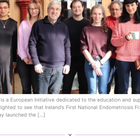
 a European Initiative dedicated to the education and supp
lighted to see that Ireland’s First National Endometriosis 
day launched the […]