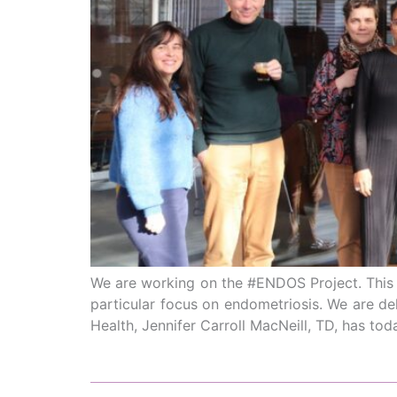
We are working on the #ENDOS Project. This is
particular focus on endometriosis. We are de
Health, Jennifer Carroll MacNeill, TD, has to