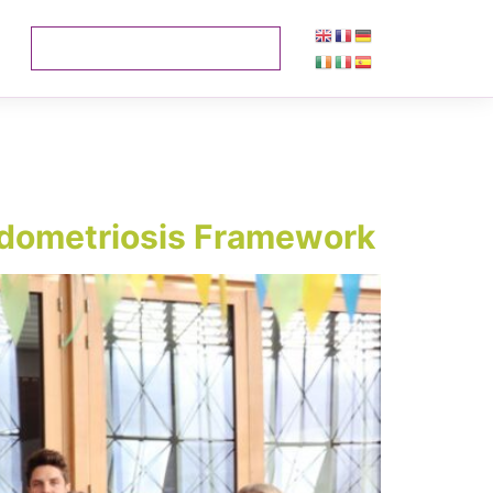
 Endometriosis Framework