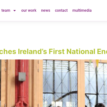
team
our work
news
contact
multimedia
nches Ireland’s First National