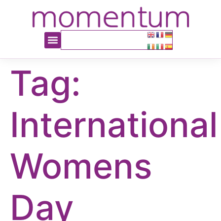
content
Tag:
International
Womens
Day