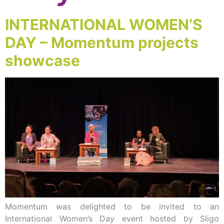
INTERNATIONAL WOMEN’S
DAY – Momentum projects
showcase
Momentum was delighted to be invited to an
International Women’s Day event hosted by Sligo