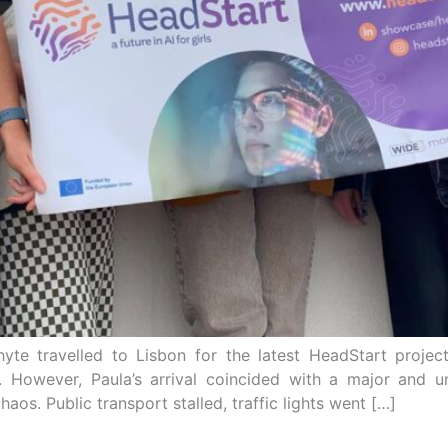
te travelled to Lisbon for the latest HeadStart projec
al. However, Paula’s arrival coincided with a major an
haos. Public transport stalled, traffic lights went […]