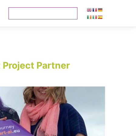
 Project Partner