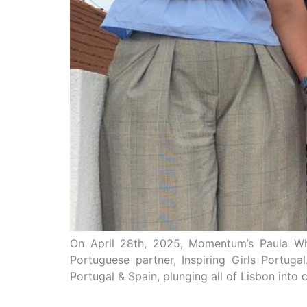
On April 28th, 2025, Momentum’s Paula Why
Portuguese partner, Inspiring Girls Portug
Portugal & Spain, plunging all of Lisbon into c