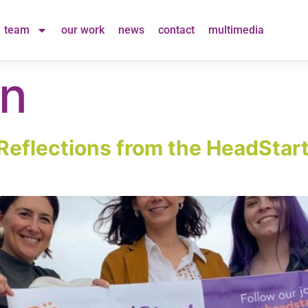
team
our work
news
contact
multimedia
on
Reflections from the HeadStart