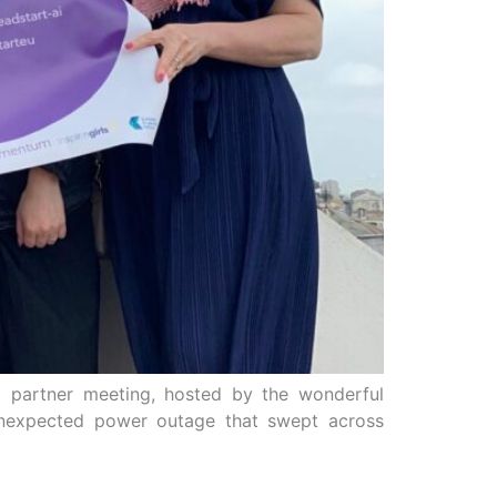
t partner meeting, hosted by the wonderful
d unexpected power outage that swept across