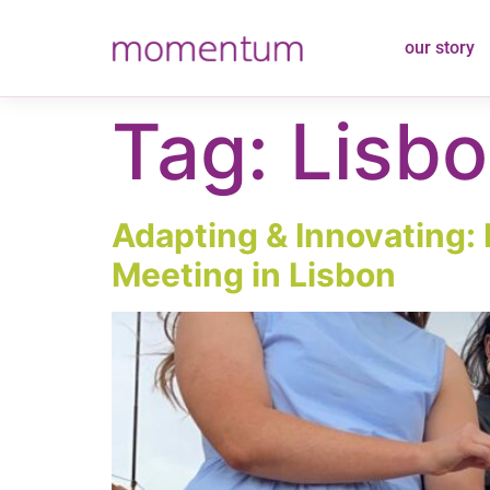
content
our story
Tag:
Lisb
Adapting & Innovating: 
Meeting in Lisbon