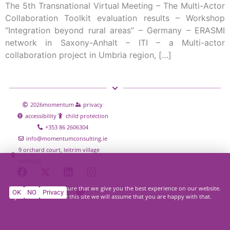
The 5th Transnational Virtual Meeting – The Multi-Actor
Collaboration Toolkit evaluation results – Workshop
“Integration beyond rural areas” – Germany – ERASMI
network in Saxony-Anhalt – ITI – a Multi-actor
collaboration project in Umbria region, […]
2026
momentum
privacy
accessibility
child protection
+353 86 2606304
info@momentumconsulting.ie
9 orchard court, leitrim village
n41hy80
We use cookies to ensure that we give you the best experience on our website.
OK
NO
Privacy
If you continue to use this site we will assume that you are happy with that.