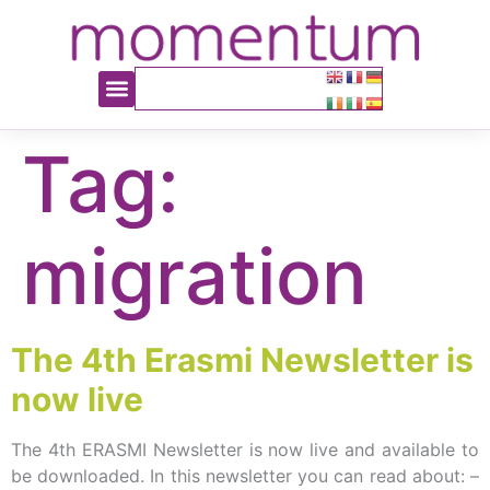
content
Tag:
migration
The 4th Erasmi Newsletter is
now live
The 4th ERASMI Newsletter is now live and available to
be downloaded. In this newsletter you can read about: –