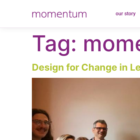
content
our story
Tag:
mome
Design for Change in Le