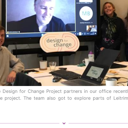
Design for Change Project partners in our office recent
e project. The team also got to explore parts of Leitr