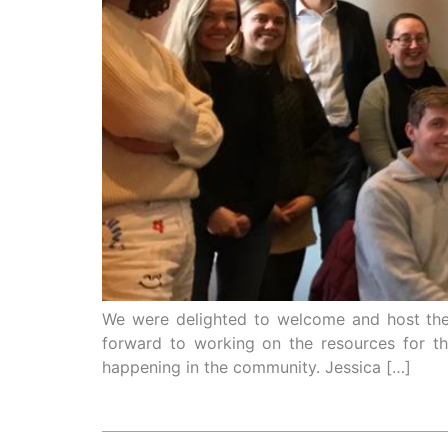
We were delighted to welcome and host the 
forward to working on the resources for th
happening in the community. Jessica […]