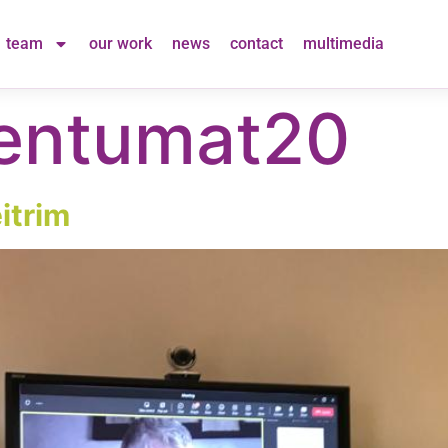
team
our work
news
contact
multimedia
ntumat20
itrim