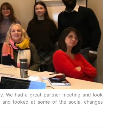
ly. We had a great partner meeting and look
im and looked at some of the social changes