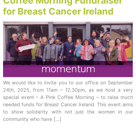
Coffee Morning Fundraiser
for Breast Cancer Ireland
We would like to invite you to our office on September
24th, 2025, from 11am – 12.30pm, as we host a very
special event – A Pink Coffee Morning – to raise much
needed funds for Breast Cancer Ireland. This event aims
to show solidarity with not just the women in our
community who have […]