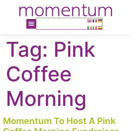
content
Tag:
Pink
Coffee
Morning
Momentum To Host A Pink