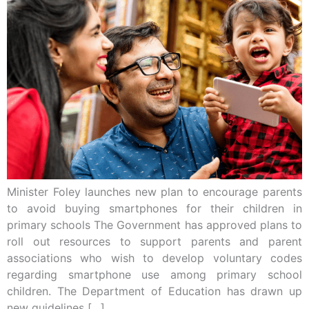
Minister Foley launches new plan to encourage parents
to avoid buying smartphones for their children in
primary schools The Government has approved plans to
roll out resources to support parents and parent
associations who wish to develop voluntary codes
regarding smartphone use among primary school
children. The Department of Education has drawn up
new guidelines […]