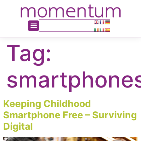
content
Tag:
smartphone
Keeping Childhood
Smartphone Free – Surviving
Digital