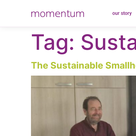
content
our story
Tag:
Susta
The Sustainable Smallho