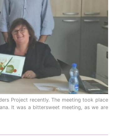
ders Project recently. The meeting took place
zana. It was a bittersweet meeting, as we are