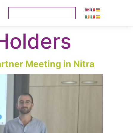
Holders
rtner Meeting in Nitra