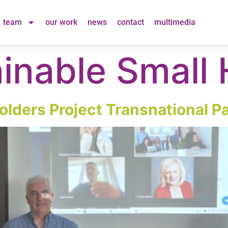
team
our work
news
contact
multimedia
inable Small 
lders Project Transnational Pa