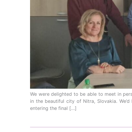
We were delighted to be able to meet in pers
in the beautiful city of Nitra, Slovakia. We
entering the final […]