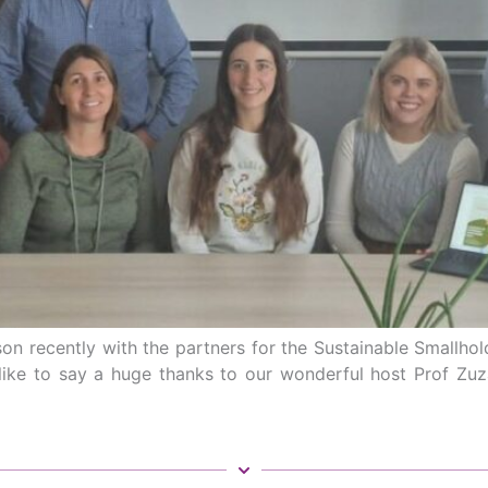
on recently with the partners for the Sustainable Smallhol
’d like to say a huge thanks to our wonderful host Prof Zu