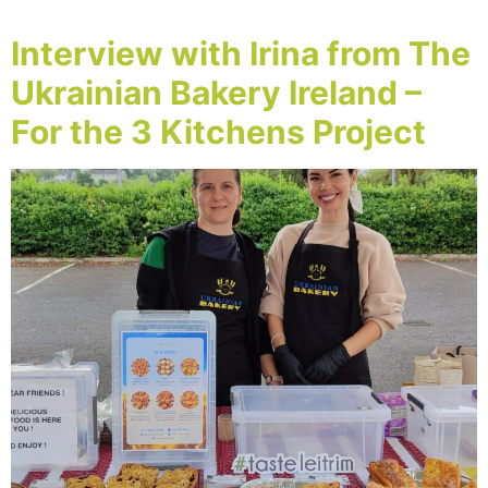
Interview with Irina from The
Ukrainian Bakery Ireland –
For the 3 Kitchens Project