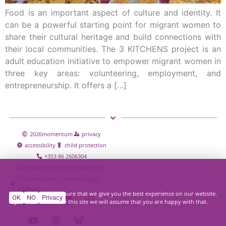
Food is an important aspect of culture and identity. It
can be a powerful starting point for migrant women to
share their cultural heritage and build connections with
their local communities. The 3 KITCHENS project is an
adult education initiative to empower migrant women in
three key areas: volunteering, employment, and
entrepreneurship. It offers a […]
2026
momentum
privacy
accessibility
child protection
+353 86 2606304
info@momentumconsulting.ie
9 orchard court, leitrim village
n41hy80
We use cookies to ensure that we give you the best experience on our website.
OK
NO
Privacy
If you continue to use this site we will assume that you are happy with that.