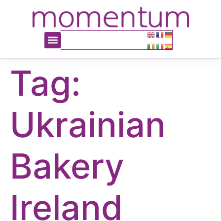
content
Tag:
Ukrainian
Bakery
Ireland