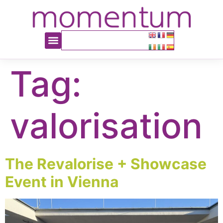
content
Tag:
valorisation
The Revalorise + Showcase
Event in Vienna