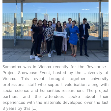
Samantha was in Vienna recently for the Revalorise+
Project Showcase Event, hosted by the University of
Vienna. This event brought together university
professional staff who support valorisation along with
social science and humanities researchers. The project
partners and the attendees spoke about their
experiences with the materials developed over the last
3 years by this […]