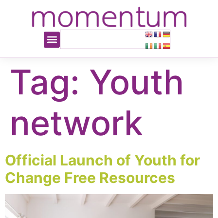
content
Tag:
Youth
network
Official Launch of Youth for
Change Free Resources