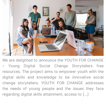
We are delighted to announce the YOUTH FOR CHANGE
– Young Digital Social Change Storytellers free
resources. The project aims to empower youth with the
digital skills and knowledge to be innovative social
change storytellers. YOUTH FOR CHANGE addresses
the needs of young people and the issues they face
regarding digital skills attainment, access to […]