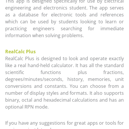
This app is designed specifically for use by Electrical
engineering and electronics student. The app serves
as a database for electronic tools and references
which can be used by students looking to learn or
practicing engineers searching for immediate
information when solving problems.
RealCalc Plus
RealCalc Plus is designed to look and operate exactly
like a real hand-held calculator. It has all the standard
scientific functions plus fractions,
degrees/minutes/seconds, history, memories, unit
conversions and constants. You can choose from a
number of display styles and formats. It also supports
binary, octal and hexadecimal calculations and has an
optional RPN mode.
If you have any suggestions for great apps or tools for