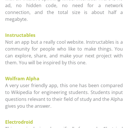
ad, no hidden code, no need for a network
connection, and the total size is about half a
megabyte.
Instructables
Not an app but a really cool website. Instructables is a
community for people who like to make things. You
can explore, share, and make your next project with
them. You will be inspired by this one.
Wolfram Alpha
A very user friendly app, this one has been compared
to Wikipedia for engineering students. Students input
questions relevant to their field of study and the Alpha
gives you the answer.
Electrodroid