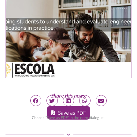
Share this news:
Save as PDF
Choose “Save as PDF” in the print dialogue..