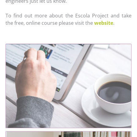
engineers just let us know.
To find out more about the Escola Project and take
the free, online course please visit the
website
.