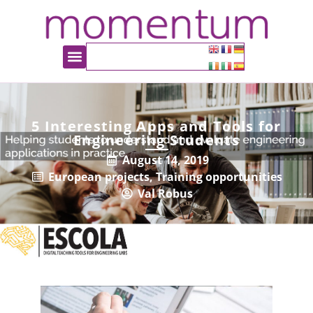
5 Interesting Apps and Tools for
Engineering Students
August 14, 2019
European projects
,
Training opportunities
Val Robus