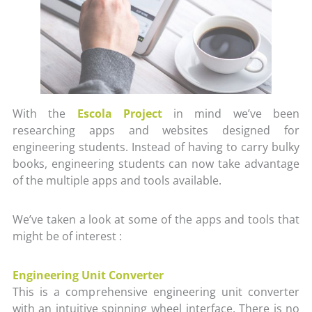
With the
Escola Project
in mind we’ve been
researching apps and websites designed for
engineering students. Instead of having to carry bulky
books, engineering students can now take advantage
of the multiple apps and tools available.
We’ve taken a look at some of the apps and tools that
might be of interest :
Engineering Unit Converter
This is a comprehensive engineering unit converter
with an intuitive spinning wheel interface. There is no