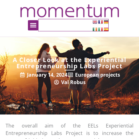
A Closer Look at the Experiential
Entrepreneurship Labs Project
January 14, 2024
European projects
Val Robus
The overall aim of the EELs Experiential
Entrepreneurship Labs Project is to increase the