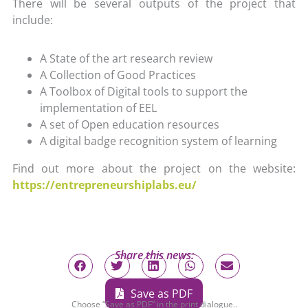
There will be several outputs of the project that
include:
A State of the art research review
A Collection of Good Practices
A Toolbox of Digital tools to support the
implementation of EEL
A set of Open education resources
A digital badge recognition system of learning
Find out more about the project on the website:
https://entrepreneurshiplabs.eu/
Share this news:
Save as PDF
Choose “Save as PDF” in the print dialogue..