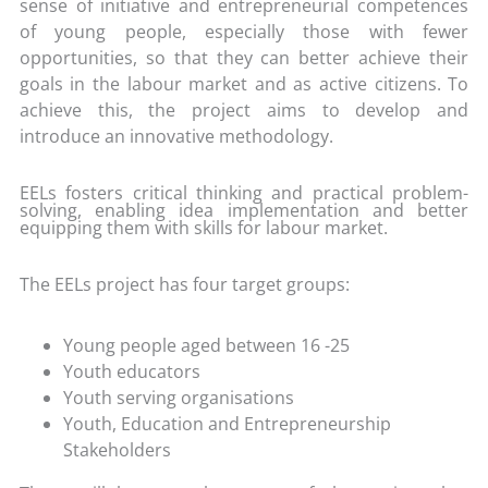
sense of initiative and entrepreneurial competences
of young people, especially those with fewer
opportunities, so that they can better achieve their
goals in the labour market and as active citizens. To
achieve this, the project aims to develop and
introduce an innovative methodology.
EELs fosters critical thinking and practical problem-
solving, enabling idea implementation and better
equipping them with skills for labour market.
The EELs project has four target groups:
Young people aged between 16 -25
Youth educators
Youth serving organisations
Youth, Education and Entrepreneurship
Stakeholders