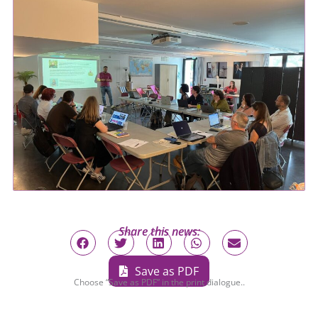
Share this news:
Save as PDF
Choose “Save as PDF” in the print dialogue..