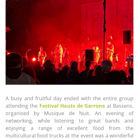
A busy and fruitful day ended with the entire group
attending the
Festival Hauts de Garrone
at Bassens,
organised by Musique de Nuit. An evening of
networking, while listening to great bands and
enjoying a range of excellent food from the
multicultural food trucks at the event was a wonderful