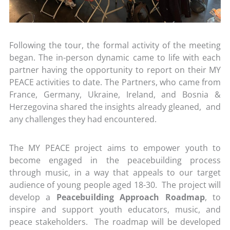
Following the tour, the formal activity of the meeting
began. The in-person dynamic came to life with each
partner having the opportunity to report on their MY
PEACE activities to date. The Partners, who came from
France, Germany, Ukraine, Ireland, and Bosnia &
Herzegovina shared the insights already gleaned, and
any challenges they had encountered.
The MY PEACE project aims to empower youth to
become engaged in the peacebuilding process
through music, in a way that appeals to our target
audience of young people aged 18-30. The project will
develop a
Peacebuilding Approach Roadmap
, to
inspire and support youth educators, music, and
peace stakeholders. The roadmap will be developed