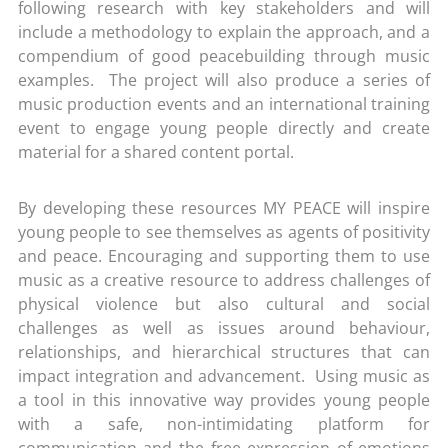
following research with key stakeholders and will
include a methodology to explain the approach, and a
compendium of good peacebuilding through music
examples. The project will also produce a series of
music production events and an international training
event to engage young people directly and create
material for a shared content portal.
By developing these resources MY PEACE will inspire
young people to see themselves as agents of positivity
and peace. Encouraging and supporting them to use
music as a creative resource to address challenges of
physical violence but also cultural and social
challenges as well as issues around behaviour,
relationships, and hierarchical structures that can
impact integration and advancement. Using music as
a tool in this innovative way provides young people
with a safe, non-intimidating platform for
communication and the free expression of emotions