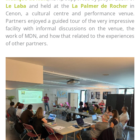
Le Laba
and held at the
La Palmer de Rocher
in
Cenon, a cultural centre and performance venue.
Partners enjoyed a guided tour of the very impressive
facility with informal discussions on the venue, the
work of MDN, and how that related to the experiences
of other partners.