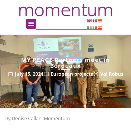
MY PEACE Partners meet in
Bordeaux
July 15, 2024
European projects
Val Robus
By Denise Callan, Momentum