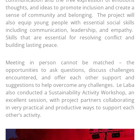
thoughts, and ideas to promote inclusion and create a
sense of community and belonging. The project will
also equip young people with essential social skills
including communication, leadership, and empathy.
Skills that are essential for resolving conflict and
building lasting peace.
Meeting in person cannot be matched – the
opportunities to ask questions, discuss challenges
encountered, and offer each other support and
suggestions to help overcome any challenges. Le Laba
also conducted a Sustainability Activity Workshop, an
excellent session, with project partners collaborating
in very practical and productive ways to support each
other’s activity.