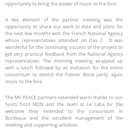
opportunity to bring the power of music to the fore.
A key element of the partner meeting was the
opportunity to share our work to date and plans for
the next few months with the French National Agency
whose representatives attended on Day 2. It was
wonderful for the continuing success of the project to
get very practical feedback from the National Agency
representatives. The morning meeting wrapped up
with a lunch followed by an invitation for the entire
consortium to attend the Palmer Block party, again
music to the fore.
The MY PEACE partners extended warm thanks to our
hosts from MDN and the team at Le Laba for the
welcome they extended to the consortium in
Bordeaux and the excellent management of the
meeting and supporting activities.