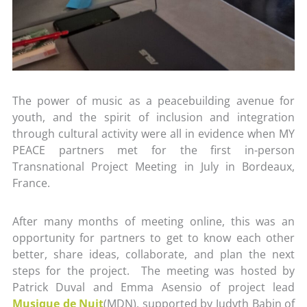
The power of music as a peacebuilding avenue for
youth, and the spirit of inclusion and integration
through cultural activity were all in evidence when MY
PEACE partners met for the first in-person
Transnational Project Meeting in July in Bordeaux,
France.
After many months of meeting online, this was an
opportunity for partners to get to know each other
better, share ideas, collaborate, and plan the next
steps for the project. The meeting was hosted by
Patrick Duval and Emma Asensio of project lead
Musique de Nuit
(MDN), supported by Judyth Babin of