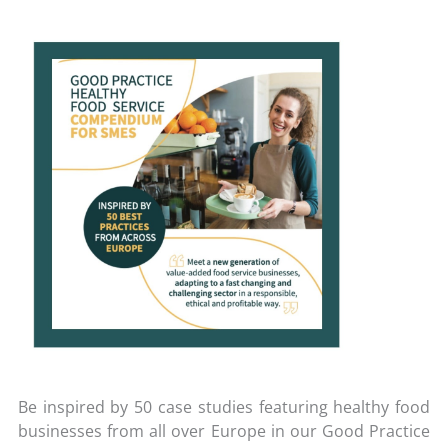
Be inspired by 50 case studies featuring healthy food
businesses from all over Europe in our Good Practice