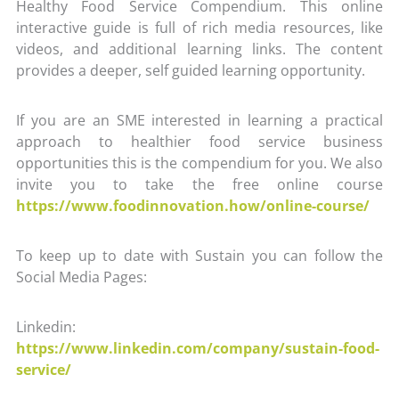
Healthy Food Service Compendium. This online
interactive guide is full of rich media resources, like
videos, and additional learning links. The content
provides a deeper, self guided learning opportunity.
If you are an SME interested in learning a practical
approach to healthier food service business
opportunities this is the compendium for you. We also
invite you to take the free online course
https://www.foodinnovation.how/online-course/
To keep up to date with Sustain you can follow the
Social Media Pages:
Linkedin:
https://www.linkedin.com/company/sustain-food-
service/