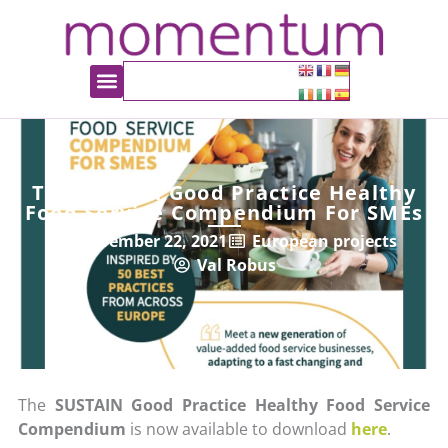
The Sustain Good Practice Healthy
Food Service Compendium For SMEs
November 22, 2021
European projects
Val Robus
The
SUSTAIN Good Practice Healthy Food Service
Compendium
is now available to download
here
.