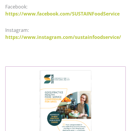
Facebook:
https://www.facebook.com/SUSTAINFoodService
Instagram:
https://www.instagram.com/sustainfoodservice/