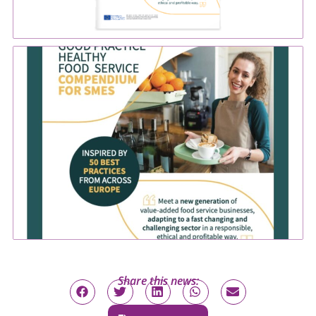
Share this news: