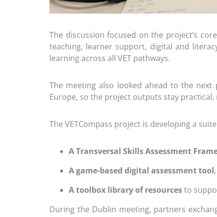
The discussion focused on the project’s core
teaching, learner support, digital and litera
learning across all VET pathways.
The meeting also looked ahead to the next p
Europe, so the project outputs stay practical, 
The VETCompass project is developing a suite
A Transversal Skills Assessment Fra
A game-based digital assessment tool
A toolbox library of resources
to suppor
During the Dublin meeting, partners exchan