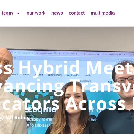
team
our work
news
contact
multimedia
 Hybrid Meeti
ancing Transve
ucators Across
Val Robus