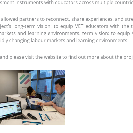
ssment instruments with educators across multiple countrie
allowed partners to reconnect, share experiences, and stren
ect’s long-term vision: to equip VET educators with the t
markets and learning environments. term vision: to equip V
apidly changing labour markets and learning environments.
and please visit the website to find out more about the proj