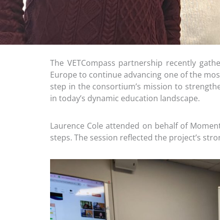
The VETCompass partnership recently gather
Europe to continue advancing one of the most
step in the consortium’s mission to strengthen
in today’s dynamic education landscape.
Laurence Cole attended on behalf of Moment
steps. The session reflected the project’s st