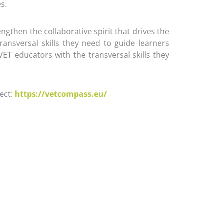
s.
gthen the collaborative spirit that drives the
ransversal skills they need to guide learners
ET educators with the transversal skills they
ect:
https://vetcompass.eu/