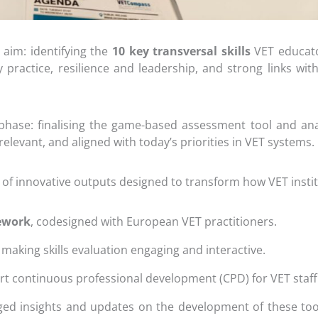
 aim: identifying the
10 key transversal skills
VET educato
cy practice, resilience and leadership, and strong links w
hase: finalising the game-based assessment tool and analy
relevant, and aligned with today’s priorities in VET systems.
 of innovative outputs designed to transform how VET insti
mework
, codesigned with European VET practitioners.
, making skills evaluation engaging and interactive.
t continuous professional development (CPD) for VET staff
ged insights and updates on the development of these too