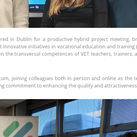
ed in Dublin for a productive hybrid project meeting, br
 innovative initiatives in vocational education and trainin
 the transversal competences of VET teachers, trainers, and
um, joining colleagues both in person and online as the 
rong commitment to enhancing the quality and attractiveness