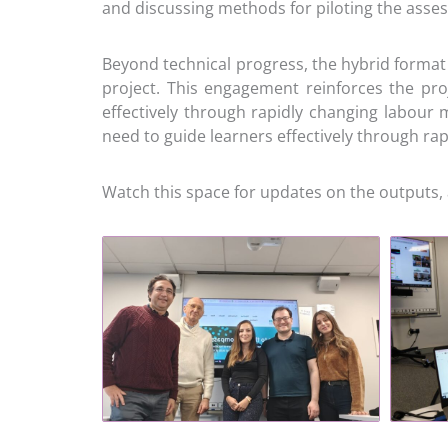
and discussing methods for piloting the asse
Beyond technical progress, the hybrid format 
project. This engagement reinforces the proj
effectively through rapidly changing labour 
need to guide learners effectively through r
Watch this space for updates on the outputs, 