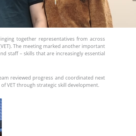
inging together representatives from across
g (VET). The meeting marked another important
 staff – skills that are increasingly essential
team reviewed progress and coordinated next
 of VET through strategic skill development.