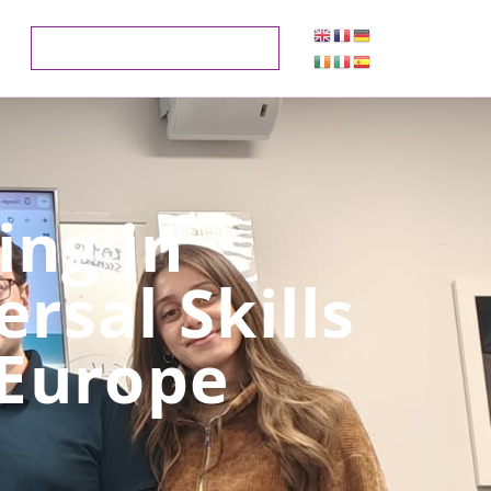
ng in
rsal Skills
 Europe