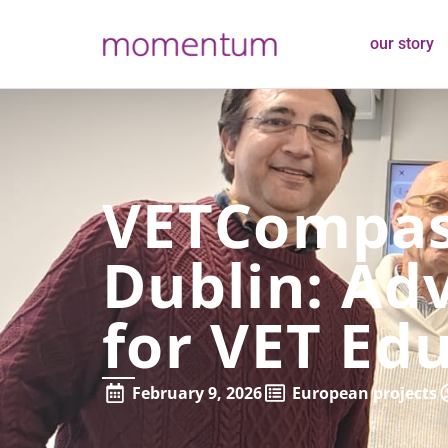
our story
VETCompass
Dublin: Adv
for VET Ed
February 9, 2026
European projects