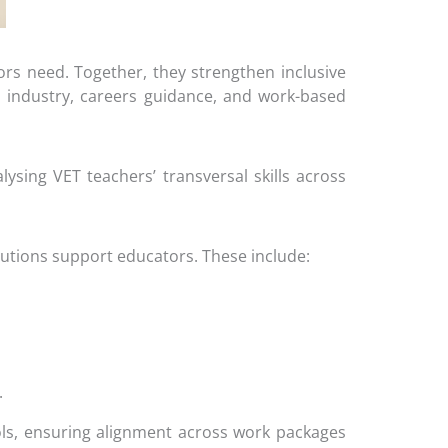
rs need. Together, they strengthen inclusive
ith industry, careers guidance, and work-based
sing VET teachers’ transversal skills across
tutions support educators. These include:
.
ls, ensuring alignment across work packages