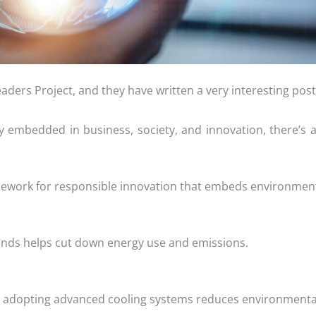
eaders Project, and they have written a very interesting pos
ly embedded in business, society, and innovation, there’s
framework for responsible innovation that embeds environment
nds helps cut down energy use and emissions.
 adopting advanced cooling systems reduces environmental