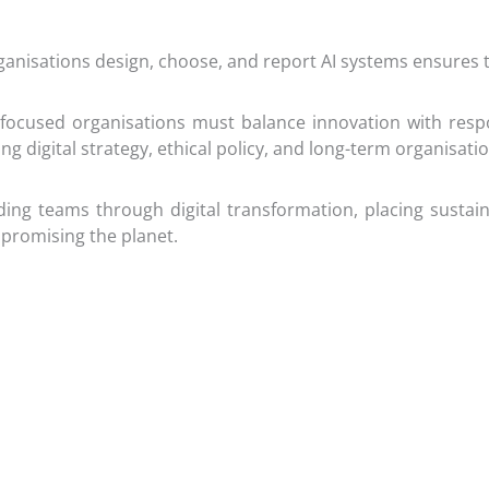
ganisations design, choose, and report AI systems ensures
ocused organisations must balance innovation with respon
ping digital strategy, ethical policy, and long-term organisati
ing teams through digital transformation, placing sustaina
promising the planet.