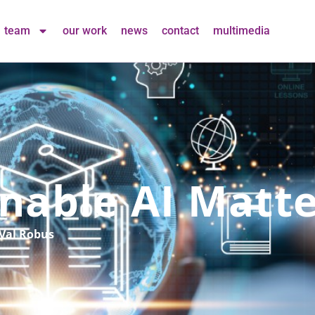
team
our work
news
contact
multimedia
nable AI Matte
Val Robus