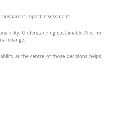
 transparent impact assessment.
sibility. Understanding sustainable AI is no
onal change.
bility at the centre of those decisions helps