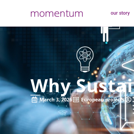
our story
Why Sustai
March 3, 2026
European projects