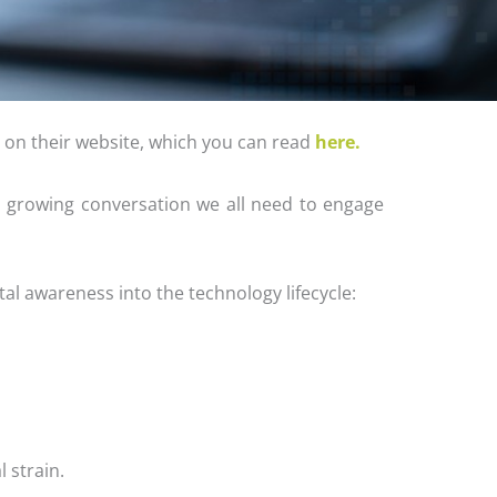
t on their website, which you can read
here.
 a growing conversation we all need to engage
al awareness into the technology lifecycle:
 strain.