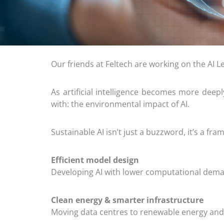
Our friends at Feltech are working on the AI L
As artificial intelligence becomes more deep
with: the environmental impact of AI.
Sustainable AI isn’t just a buzzword, it’s a 
Efficient model design
Developing AI with lower computational dema
Clean energy & smarter infrastructure
Moving data centres to renewable energy and