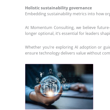
Holistic sustainability governance
Embedding sustainability metrics into how or
At Momentum Consulting, we believe future-f
longer optional, it’s essential for leaders sha
Whether you’re exploring AI adoption or guid
ensure technology delivers value without com