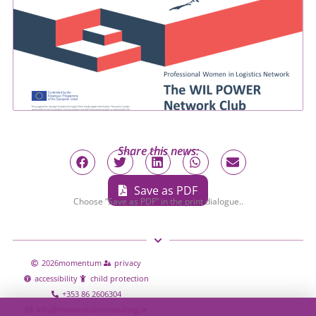
Share this news:
Save as PDF
Choose “Save as PDF” in the print dialogue..
2026
momentum
privacy
accessibility
child protection
+353 86 2606304
info@momentumconsulting.ie