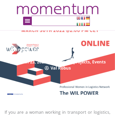
Women in Logistics and Transport
Event
March 23, 2022
European projects
,
Events
Val Robus
If you are a woman working in transport or logistics,