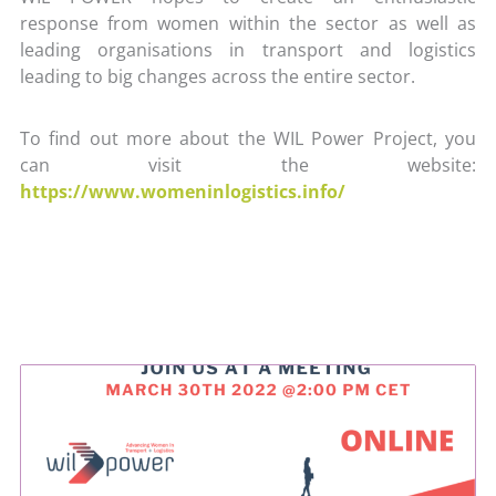
response from women within the sector as well as
leading organisations in transport and logistics
leading to big changes across the entire sector.
To find out more about the WIL Power Project, you
can visit the website:
https://www.womeninlogistics.info/