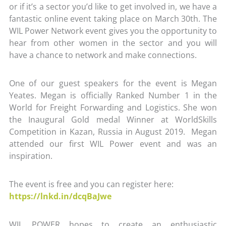
or if it’s a sector you’d like to get involved in, we have a
fantastic online event taking place on March 30th. The
WIL Power Network event gives you the opportunity to
hear from other women in the sector and you will
have a chance to network and make connections.
One of our guest speakers for the event is Megan
Yeates. Megan is officially Ranked Number 1 in the
World for Freight Forwarding and Logistics. She won
the Inaugural Gold medal Winner at WorldSkills
Competition in Kazan, Russia in August 2019. Megan
attended our first WIL Power event and was an
inspiration.
The event is free and you can register here:
https://lnkd.in/dcqBaJwe
WIL POWER hopes to create an enthusiastic