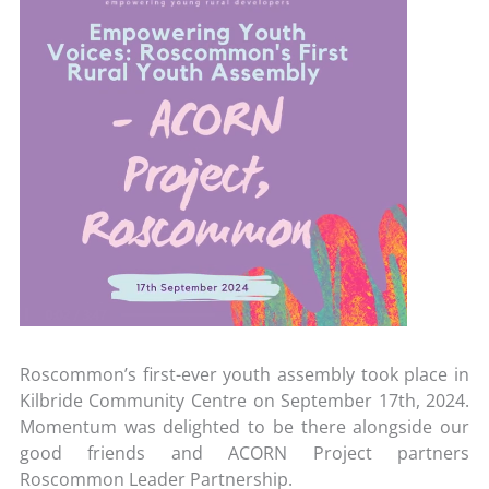
Roscommon’s first-ever youth assembly took place in
Kilbride Community Centre on September 17
th
, 2024.
Momentum was delighted to be there alongside our
good friends and ACORN Project partners
Roscommon Leader Partnership.