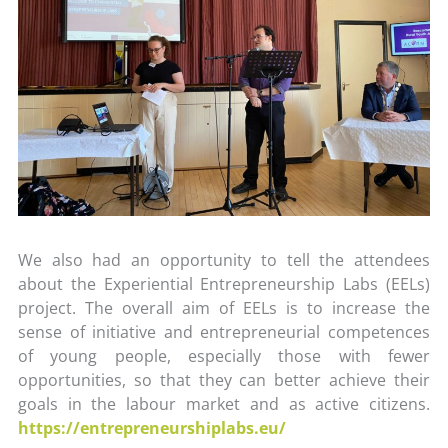
We also had an opportunity to tell the attendees
about the Experiential Entrepreneurship Labs (EELs)
project. The overall aim of EELs is to increase the
sense of initiative and entrepreneurial competences
of young people, especially those with fewer
opportunities, so that they can better achieve their
goals in the labour market and as active citizens.
https://entrepreneurshiplabs.eu/