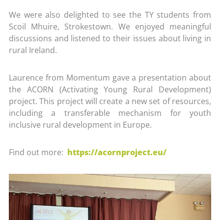
We were also delighted to see the TY students from
Scoil Mhuire, Strokestown. We enjoyed meaningful
discussions and listened to their issues about living in
rural Ireland.
Laurence from Momentum gave a presentation about
the ACORN (Activating Young Rural Development)
project. This project will create a new set of resources,
including a transferable mechanism for youth
inclusive rural development in Europe.
Find out more:
https://acornproject.eu/