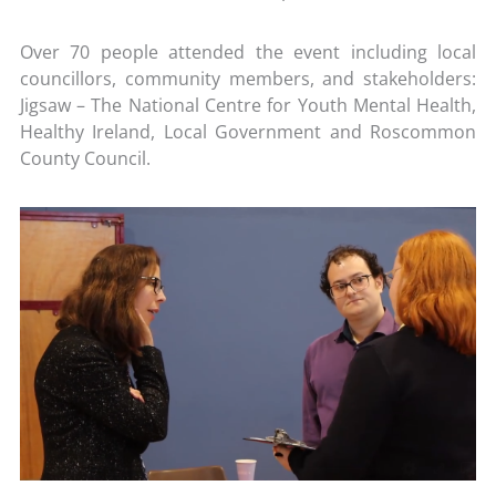
Over 70 people attended the event including local
councillors, community members, and stakeholders:
Jigsaw – The National Centre for Youth Mental Health,
Healthy Ireland, Local Government and Roscommon
County Council.