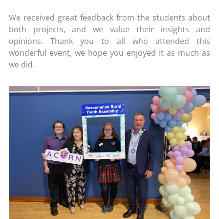
We received great feedback from the students about
both projects, and we value their insights and
opinions. Thank you to all who attended this
wonderful event, we hope you enjoyed it as much as
we did.