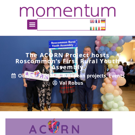
The ACORN Project hosts
Roscommon’s First Rural Youth
Assembly
October 7, 2024
European projects
,
Events
Val Robus