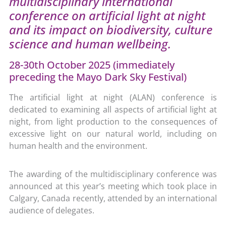
multidisciplinary international
conference on artificial light at night
and its impact on biodiversity, culture
science and human wellbeing.
28-30th October 2025 (immediately
preceding the Mayo Dark Sky Festival)
The artificial light at night (ALAN) conference is
dedicated to examining all aspects of artificial light at
night, from light production to the consequences of
excessive light on our natural world, including on
human health and the environment.
The awarding of the multidisciplinary conference was
announced at this year’s meeting which took place in
Calgary, Canada recently, attended by an international
audience of delegates.