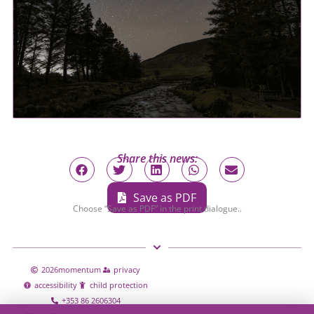
Share this news:
Save as PDF
Choose “Save as PDF” in the print dialogue..
2026
momentum
privacy
accessibility
child protection
+353 86 2606304