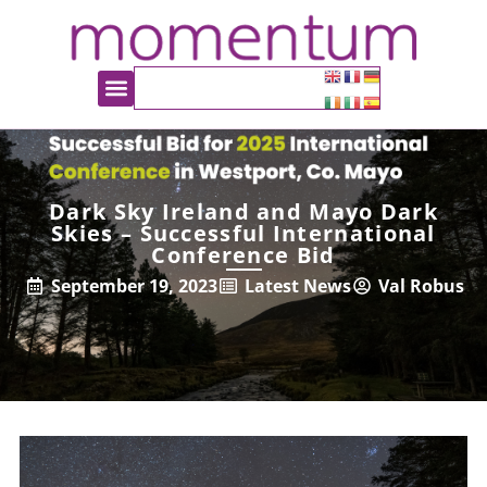
Dark Sky Ireland and Mayo Dark
Skies – Successful International
Conference Bid
September 19, 2023
Latest News
Val Robus