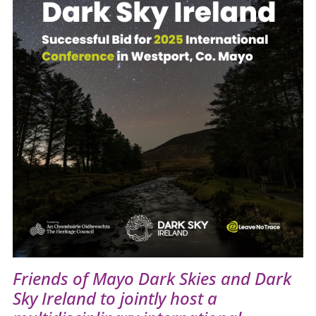
Friends of Mayo Dark Skies and Dark
Sky Ireland to jointly host a