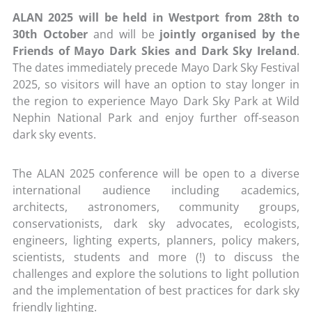
ALAN 2025 will be held in Westport from 28th to
30th October
and will be
jointly organised by the
Friends of Mayo Dark Skies and Dark Sky Ireland
.
The dates immediately precede Mayo Dark Sky Festival
2025, so visitors will have an option to stay longer in
the region to experience Mayo Dark Sky Park at Wild
Nephin National Park and enjoy further off-season
dark sky events.
The ALAN 2025 conference will be open to a diverse
international audience including academics,
architects, astronomers, community groups,
conservationists, dark sky advocates, ecologists,
engineers, lighting experts, planners, policy makers,
scientists, students and more (!) to discuss the
challenges and explore the solutions to light pollution
and the implementation of best practices for dark sky
friendly lighting.