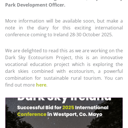
Park Development Officer.
More information will be available soon, but make a
note in the diary for this exciting international
conference coming to Ireland 28-30 October 2025.
We are delighted to read this as we are working on the
Dark Sky Ecotourism Project, this is an innovative
vocational education project which is exploring the
dark skies combined with ecotourism, a powerful
combination for sustainable rural tourism. You can
find out more
here
.