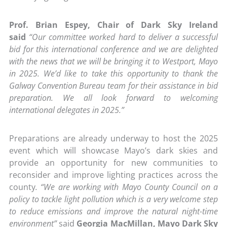
Prof. Brian Espey, Chair of Dark Sky Ireland
said
“Our committee worked hard to deliver a successful
bid for this international conference and we are delighted
with the news that we will be bringing it to Westport, Mayo
in 2025. We’d like to take this opportunity to thank the
Galway Convention Bureau team for their assistance in bid
preparation. We all look forward to welcoming
international delegates in 2025.”
Preparations are already underway to host the 2025
event which will showcase Mayo’s dark skies and
provide an opportunity for new communities to
reconsider and improve lighting practices across the
county
. “We are working with Mayo County Council on a
policy to tackle light pollution which is a very welcome step
to reduce emissions and improve the natural night-time
environment”
said
Georgia MacMillan, Mayo Dark Sky