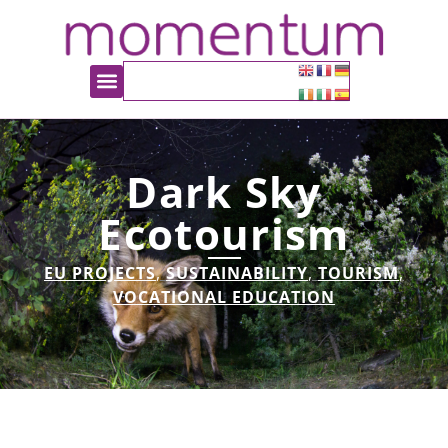
Dark Sky
Ecotourism
EU PROJECTS
,
SUSTAINABILITY
,
TOURISM
,
VOCATIONAL EDUCATION