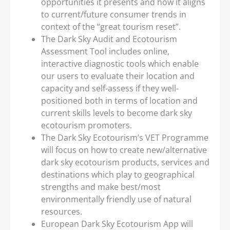
opportunities it presents and how it aligns
to current/future consumer trends in
context of the “great tourism reset”.
The Dark Sky Audit and Ecotourism
Assessment Tool includes online,
interactive diagnostic tools which enable
our users to evaluate their location and
capacity and self-assess if they well-
positioned both in terms of location and
current skills levels to become dark sky
ecotourism promoters.
The Dark Sky Ecotourism’s VET Programme
will focus on how to create new/alternative
dark sky ecotourism products, services and
destinations which play to geographical
strengths and make best/most
environmentally friendly use of natural
resources.
European Dark Sky Ecotourism App will