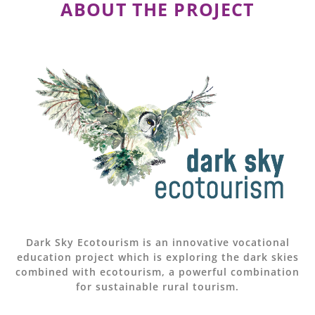
ABOUT THE PROJECT
Dark Sky Ecotourism is an innovative vocational
education project which is exploring the dark skies
combined with ecotourism, a powerful combination
for sustainable rural tourism.