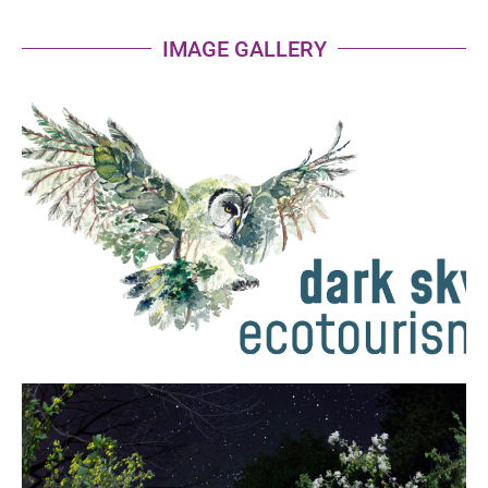
IMAGE GALLERY