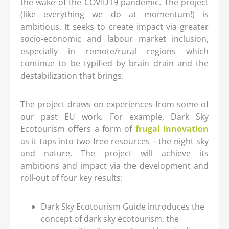
the wake of the COVID19 pandemic. The project
(like everything we do at momentum!) is
ambitious. It seeks to create impact via greater
socio-economic and labour market inclusion,
especially in remote/rural regions which
continue to be typified by brain drain and the
destabilization that brings.
The project draws on experiences from some of
our past EU work. For example, Dark Sky
Ecotourism offers a form of
frugal innovation
as it taps into two free resources – the night sky
and nature. The project will achieve its
ambitions and impact via the development and
roll-out of four key results:
Dark Sky Ecotourism Guide introduces the
concept of dark sky ecotourism, the