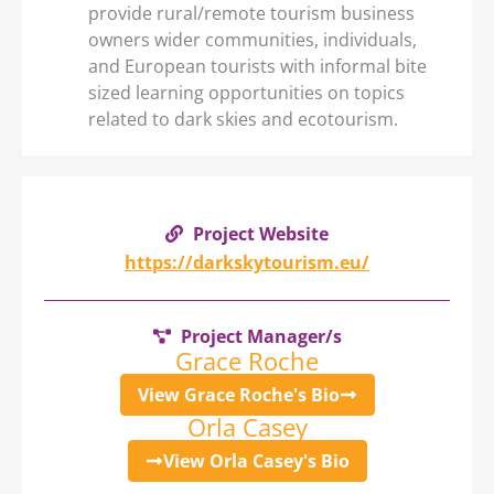
provide rural/remote tourism business
owners wider communities, individuals,
and European tourists with informal bite
sized learning opportunities on topics
related to dark skies and ecotourism.
Project Website
https://darkskytourism.eu/
Project Manager/s
Grace Roche
View Grace Roche's Bio
Orla Casey
View Orla Casey's Bio