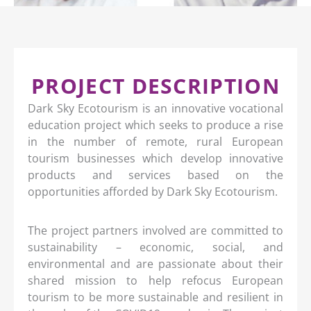
PROJECT DESCRIPTION
Dark Sky Ecotourism is an innovative vocational
education project which seeks to produce a rise
in the number of remote, rural European
tourism businesses which develop innovative
products and services based on the
opportunities afforded by Dark Sky Ecotourism.
The project partners involved are committed to
sustainability – economic, social, and
environmental and are passionate about their
shared mission to help refocus European
tourism to be more sustainable and resilient in