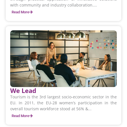
with community and industry collaboration....
Read More
We Lead
Tourism is the 3rd largest socio-economic sector in the
EU. In 2011, the EU-28 women’s participation in the
overall tourism workforce stood at 56% &...
Read More