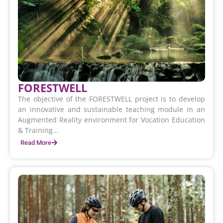
FORESTWELL
The objective of the FORESTWELL project is to develop
an innovative and sustainable teaching module in an
Augmented Reality environment for Vocation Education
& Training...
Read More