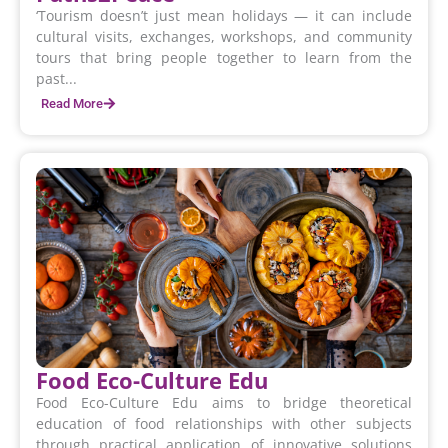
‘Tourism doesn’t just mean holidays — it can include
cultural visits, exchanges, workshops, and community
tours that bring people together to learn from the
past...
Read More
Food Eco-Culture Edu
Food Eco-Culture Edu aims to bridge theoretical
education of food relationships with other subjects
through practical application of innovative solutions