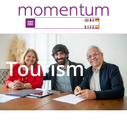
Tourism