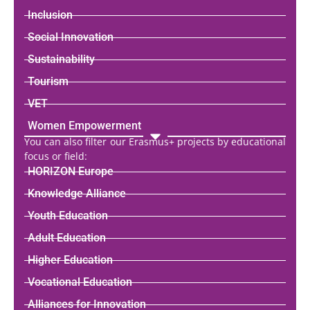
Inclusion
Social Innovation
Sustainability
Tourism
VET
Women Empowerment
You can also filter our Erasmus+ projects by educational
focus or field:
HORIZON Europe
Knowledge Alliance
Youth Education
Adult Education
Higher Education
Vocational Education
Alliances for Innovation