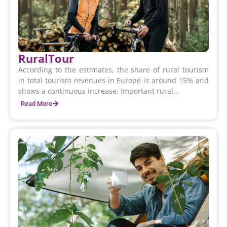
RuralTour
According to the estimates, the share of rural tourism
in total tourism revenues in Europe is around 15% and
shows a continuous increase. Important rural...
Read More