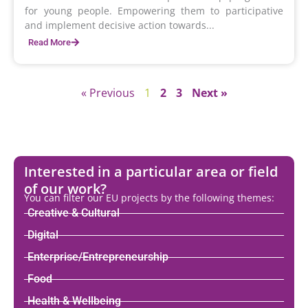
for young people. Empowering them to participative
and implement decisive action towards...
Read More
« Previous
1
2
3
Next »
Interested in a particular area or field
of our work?
You can filter our EU projects by the following themes:
Creative & Cultural
Digital
Enterprise/Entrepreneurship
Food
Health & Wellbeing