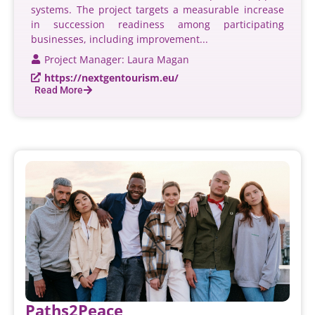
systems. The project targets a measurable increase
in succession readiness among participating
businesses, including improvement...
Project Manager: Laura Magan
https://nextgentourism.eu/
Read More
Paths2Peace