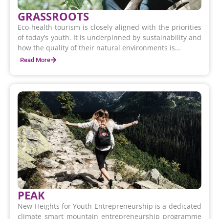
GRASSROOTS
Eco-health tourism is closely aligned with the priorities
of today’s youth. It is underpinned by sustainability and
how the quality of their natural environments is...
Read More
PEAK
New Heights for Youth Entrepreneurship is a dedicated
climate smart mountain entrepreneurship programme