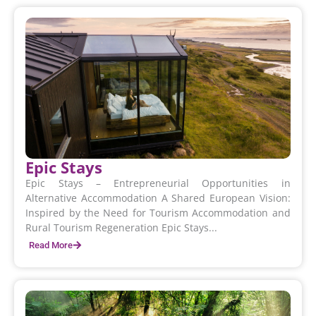
Epic Stays
Epic Stays – Entrepreneurial Opportunities in
Alternative Accommodation A Shared European Vision:
Inspired by the Need for Tourism Accommodation and
Rural Tourism Regeneration Epic Stays...
Read More