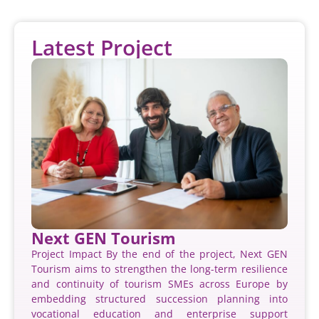
Latest Project
Next GEN Tourism
Project Impact By the end of the project, Next GEN
Tourism aims to strengthen the long-term resilience
and continuity of tourism SMEs across Europe by
embedding structured succession planning into
vocational education and enterprise support